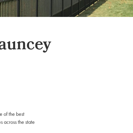
hauncey
e of the best
 across the state