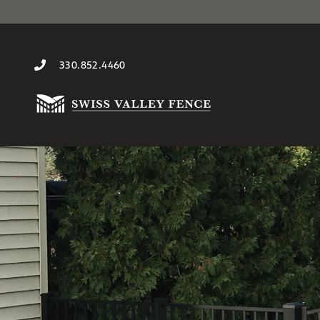
330.852.4460