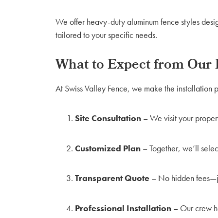
We offer heavy-duty aluminum fence styles design
tailored to your specific needs.
What to Expect from Our I
At Swiss Valley Fence, we make the installation p
Site Consultation
– We visit your proper
Customized Plan
– Together, we’ll select
Transparent Quote
– No hidden fees—jus
Professional Installation
– Our crew ha