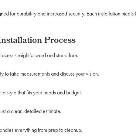
ed for durability and increased security. Each installation meets 
nstallation Process
rocess straightforward and stress-free:
ty to take measurements and discuss your vision.
 a style that fits your needs and budget.
t a clear, detailed estimate.
ndles everything from prep to cleanup.