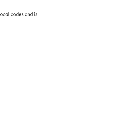
local codes and is