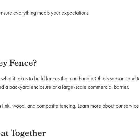
nsure everything meets your expectations.
ey Fence?
at it takes to build fences that can handle Ohio’s seasons and t
ed a backyard enclosure or a large-scale commercial barrier.
in link, wood, and composite fencing. Learn more about our service
eat Together