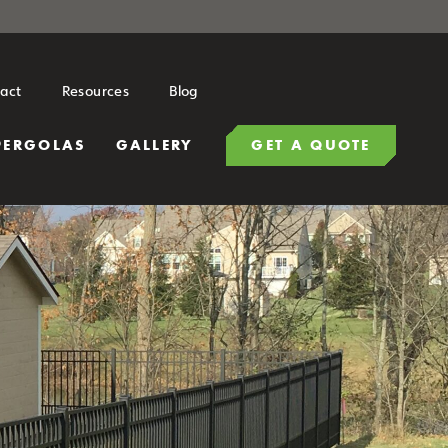
act
Resources
Blog
PERGOLAS
GALLERY
GET A QUOTE