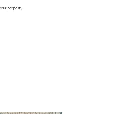
your property.