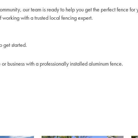
mmunity, our team is ready to help you get the perfect fence for 
 working with a trusted local fencing expert.
o get started.
e or business with a professionally installed aluminum fence.