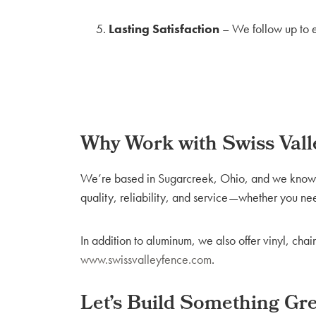
Lasting Satisfaction
– We follow up to e
Why Work with Swiss Vall
We’re based in Sugarcreek, Ohio, and we know wh
quality, reliability, and service—whether you ne
In addition to aluminum, we also offer vinyl, cha
www.swissvalleyfence.com
.
Let’s Build Something Gr