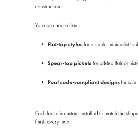
construction.
You can choose from:
Flat-top styles
for a sleek, minimalist loo
Spear-top pickets
for added flair or his
Pool code-compliant designs
for safe
Each fence is custom-installed to match the shap
finish every time.