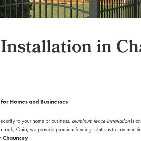
nstallation in C
y for Homes and Businesses
security to your home or business,
aluminum fence installation
is on
rcreek, Ohio, we provide premium fencing solutions to communities
in
Chauncey
.