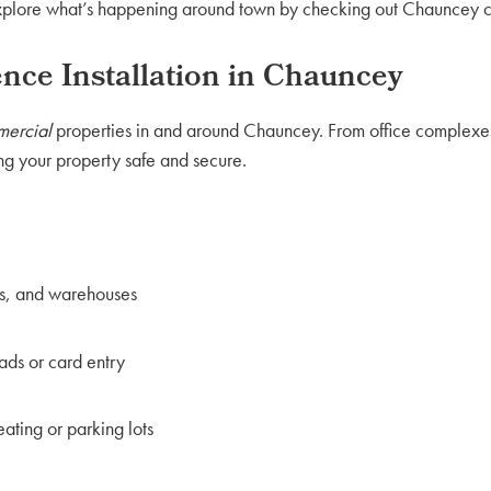
 explore what’s happening around town by checking out Chauncey 
ce Installation in Chauncey
ercial
properties in and around Chauncey. From office complexes t
g your property safe and secure.
ls, and warehouses
ads or card entry
ating or parking lots