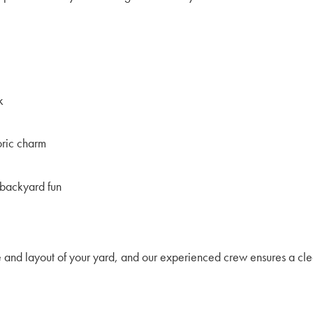
k
toric charm
 backyard fun
e and layout of your yard, and our experienced crew ensures a cle