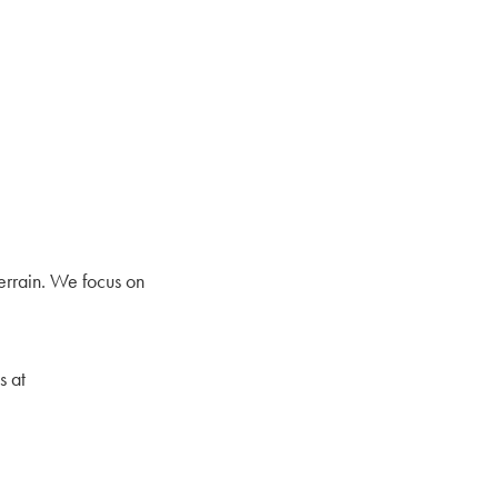
errain. We focus on
s at