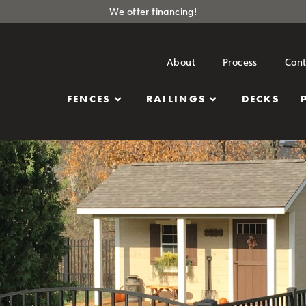
We offer financing!
About
Process
Cont
FENCES
RAILINGS
DECKS