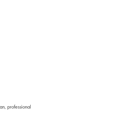
an, professional