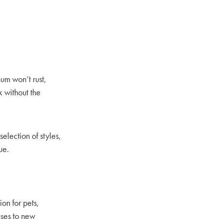
um won’t rust,
k without the
selection of styles,
ue.
on for pets,
uses to new