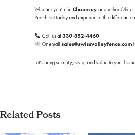
Whether you’re in
Chauncey
or another Ohio co
Reach out today and experience the difference of
Call us at
330-852-4460
Or email
sales@swissvalleyfence.com
t
Let’s bring security, style, and value to your hom
Related Posts