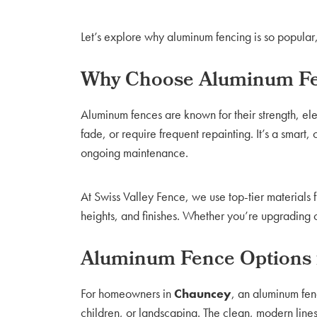
Let’s explore why aluminum fencing is so popular,
Why Choose Aluminum Fe
Aluminum fences are known for their strength, e
fade, or require frequent repainting. It’s a smart
ongoing maintenance.
At Swiss Valley Fence, we use top-tier materials 
heights, and finishes. Whether you’re upgrading c
Aluminum Fence Options
For homeowners in
Chauncey
, an aluminum fen
children, or landscaping. The clean, modern line