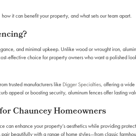
 how it can benefit your property, and what sets our team apart.
ncing?
legance, and minimal upkeep. Unlike wood or wrought iron, alumin
, cost-effective choice for property owners who want a polished loo
from trusted manufacturers like
Digger Specialties
, offering a wide 
urb appeal or boosting security, aluminum fences offer lasting val
 for Chauncey Homeowners
ce can enhance your property’s aesthetics while providing protecti
s pair beautifully with a range of home styles—from classic farmho