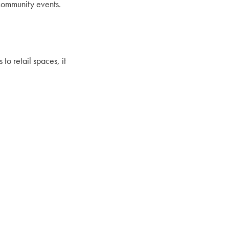
community events.
o retail spaces, it