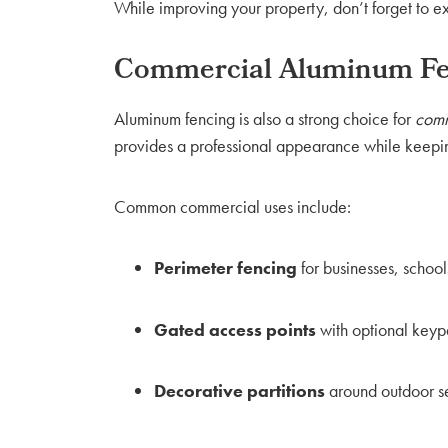
While improving your property, don’t forget to
Commercial Aluminum Fen
Aluminum fencing is also a strong choice for
comm
provides a professional appearance while keepin
Common commercial uses include:
Perimeter fencing
for businesses, schoo
Gated access points
with optional keyp
Decorative partitions
around outdoor se