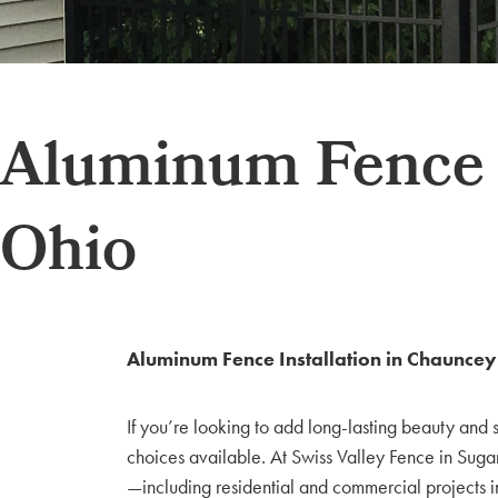
Aluminum Fence I
Ohio
Aluminum Fence Installation in Chaunce
If you’re looking to add long-lasting beauty and 
choices available. At Swiss Valley Fence in Suga
—including residential and commercial projects 