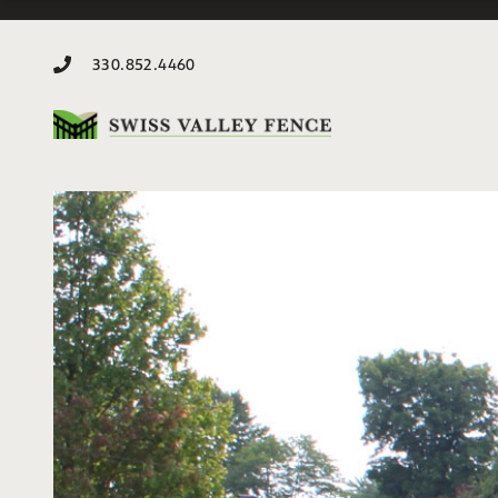
330.852.4460