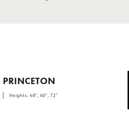
PRINCETON
Heights: 48″, 60″, 72″