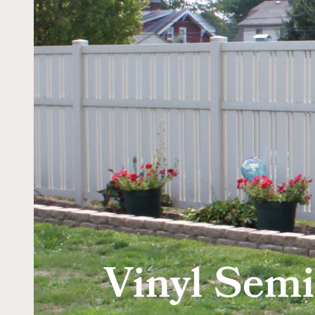
Vinyl Semi