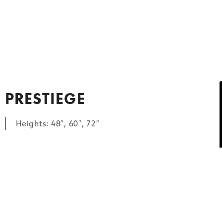
PRESTIEGE
Heights: 48″, 60″, 72″