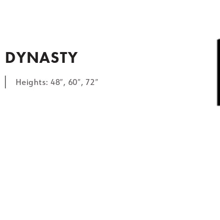
DYNASTY
Heights: 48″, 60″, 72″