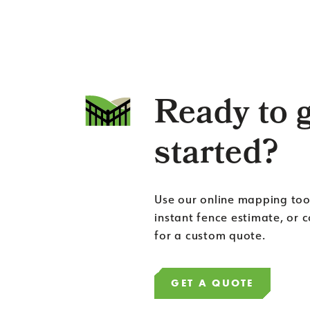
Ready to 
started?
Use our online mapping too
instant fence estimate, or 
for a custom quote.
GET A QUOTE