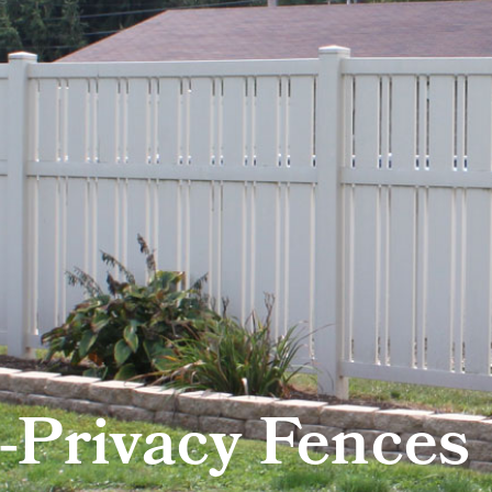
-Privacy Fences