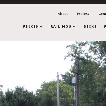
About
Process
Cont
FENCES
RAILINGS
DECKS