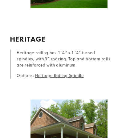
HERITAGE
Heritage railing has 1 ¼” x 1 ¼” turned
spindles, with 3″ spacing. Top and bottom rails
are reinforced with aluminum.
Options:
Heritage Railing Spindle