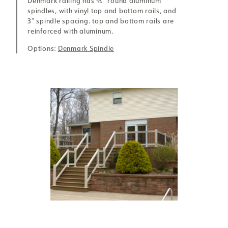
Denmark railing has ¾” round aluminum
spindles, with vinyl top and bottom rails, and
3″ spindle spacing. top and bottom rails are
reinforced with aluminum.
Options:
Denmark Spindle