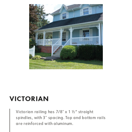
VICTORIAN
Victorian railing has 7/8″ x 1 ½” straight
spindles, with 3″ spacing. Top and bottom rails
are reinforced with aluminum.