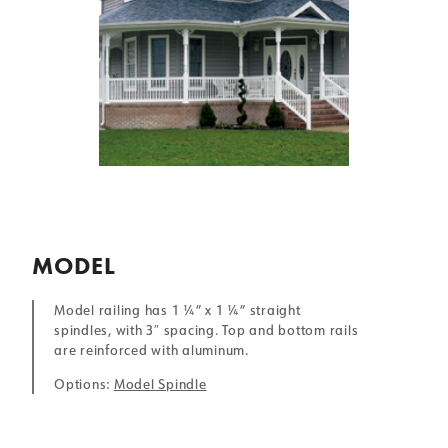
MODEL
Model railing has 1 ¼” x 1 ¼” straight
spindles, with 3″ spacing. Top and bottom rails
are reinforced with aluminum.
Options:
Model Spindle