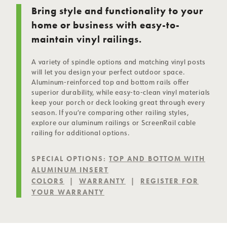
Bring style and functionality to your
home or business with easy-to-
maintain vinyl railings.
A variety of spindle options and matching
vinyl posts
will let you design your perfect outdoor space.
Aluminum-reinforced top and bottom rails offer
superior durability, while easy-to-clean vinyl materials
keep your porch or deck looking great through every
season. If you’re comparing other railing styles,
explore our
aluminum railings
or
ScreenRail cable
railing
for additional options.
SPECIAL OPTIONS:
TOP AND BOTTOM WITH
ALUMINUM INSERT
COLORS
|
WARRANTY
|
REGISTER FOR
YOUR WARRANTY