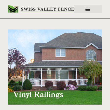
Vinyl Railings