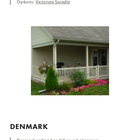
Options:
Victorian Spindle
DENMARK