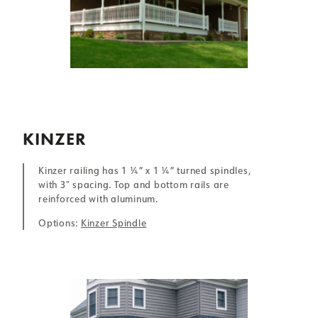
KINZER
Kinzer railing has 1 ¼” x 1 ¼” turned spindles,
with 3″ spacing. Top and bottom rails are
reinforced with aluminum.
Options:
Kinzer Spindle