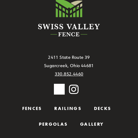
2411 State Route 39
Sugarcreek, Ohio 44681
330.852.4460
FENCES
RAILINGS
DECKS
PERGOLAS
GALLERY