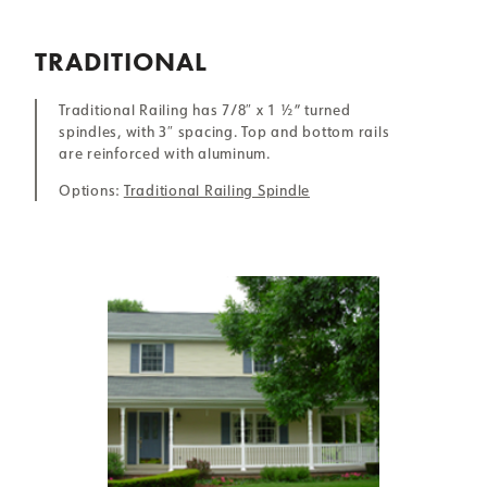
TRADITIONAL
Traditional Railing has 7/8″ x 1 ½” turned
spindles, with 3″ spacing. Top and bottom rails
are reinforced with aluminum.
Options:
Traditional Railing Spindle