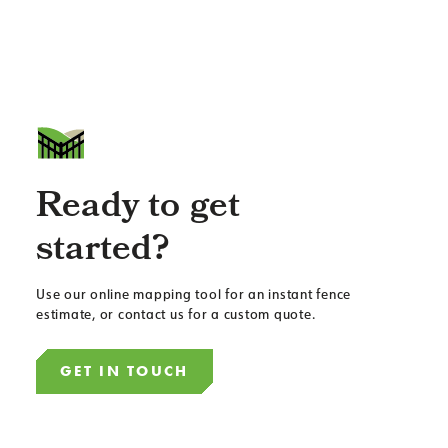
Ready to get
started?
Use our online mapping tool for an instant fence
estimate, or contact us for a custom quote.
GET IN TOUCH