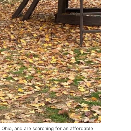
 Ohio, and are searching for an affordable