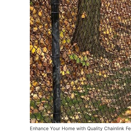
Enhance Your Home with Quality Chainlink Fenc