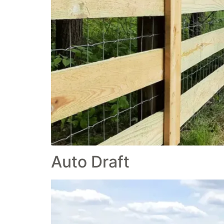
Auto Draft