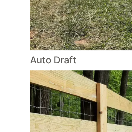
Auto Draft