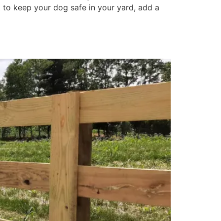
 to keep your dog safe in your yard, add a