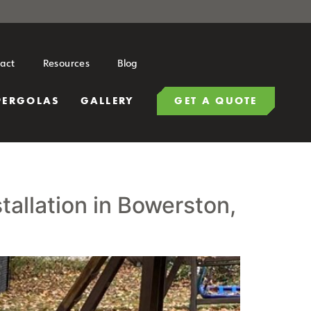
act
Resources
Blog
PERGOLAS
GALLERY
GET A QUOTE
allation in Bowerston,