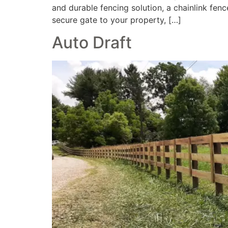
and durable fencing solution, a chainlink fe
secure gate to your property, […]
Auto Draft