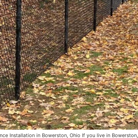
e Installation in Bowerston, Ohio If you live in Bowerston,