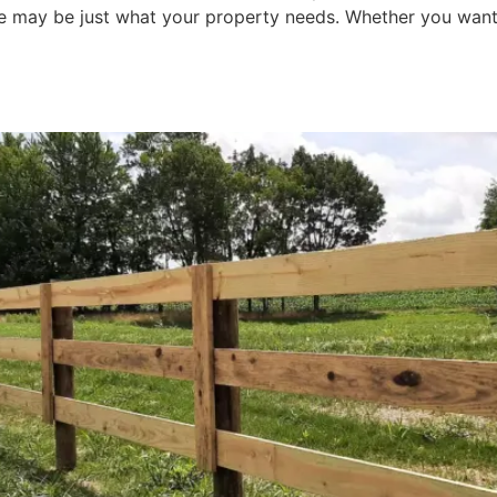
nce may be just what your property needs. Whether you want