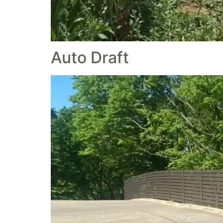
Auto Draft