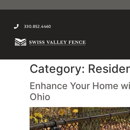
330.852.4460
Category:
Residen
Enhance Your Home with
Ohio