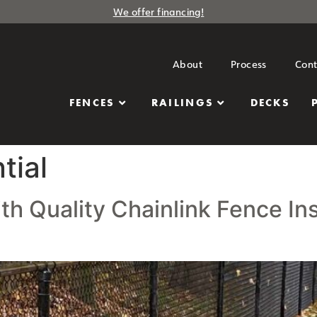
We offer financing!
About
Process
Cont
FENCES
RAILINGS
DECKS
tial
 Quality Chainlink Fence Inst