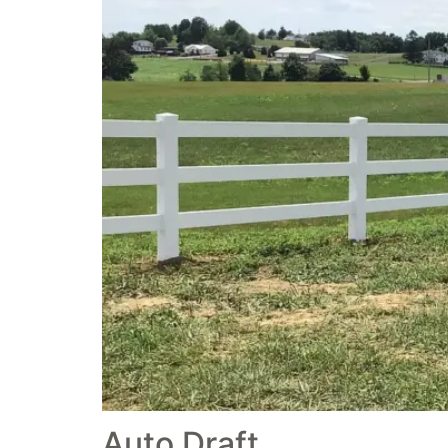
Auto Draft