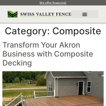
We offer financing!
Category:
Composite
Transform Your Akron
Business with Composite
Decking