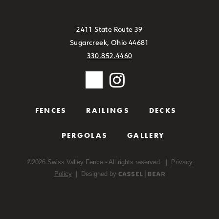
2411 State Route 39
Sugarcreek, Ohio 44681
330.852.4460
FENCES
RAILINGS
DECKS
PERGOLAS
GALLERY
©
2026
Swiss Valley Fence - All rights reserved. |
Privacy
Policy
| Designed by