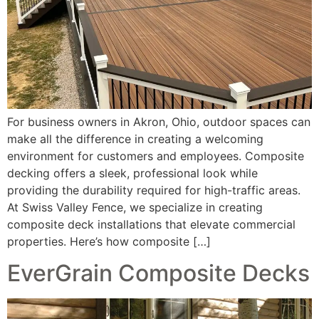
For business owners in Akron, Ohio, outdoor spaces can
make all the difference in creating a welcoming
environment for customers and employees. Composite
decking offers a sleek, professional look while
providing the durability required for high-traffic areas.
At Swiss Valley Fence, we specialize in creating
composite deck installations that elevate commercial
properties. Here’s how composite […]
EverGrain Composite Decks