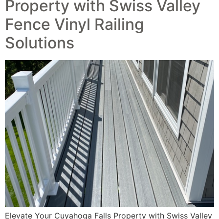
Property with Swiss Valley
Fence Vinyl Railing
Solutions
Elevate Your Cuyahoga Falls Property with Swiss Valley