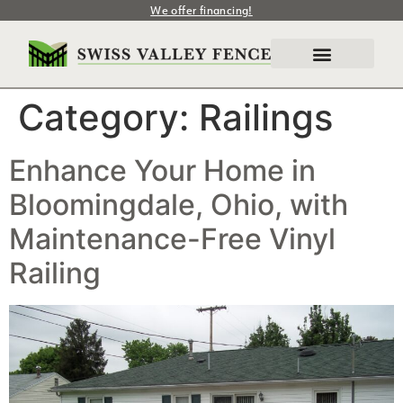
We offer financing!
Category:
Railings
Enhance Your Home in
Bloomingdale, Ohio, with
Maintenance-Free Vinyl
Railing