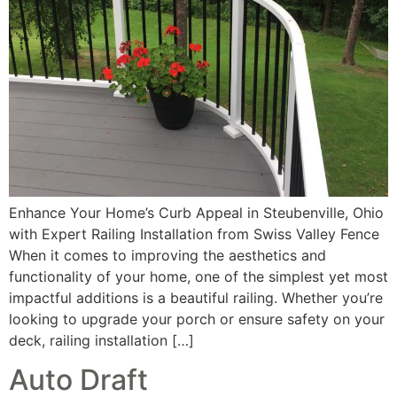
Enhance Your Home’s Curb Appeal in Steubenville, Ohio
with Expert Railing Installation from Swiss Valley Fence
When it comes to improving the aesthetics and
functionality of your home, one of the simplest yet most
impactful additions is a beautiful railing. Whether you’re
looking to upgrade your porch or ensure safety on your
deck, railing installation […]
Auto Draft