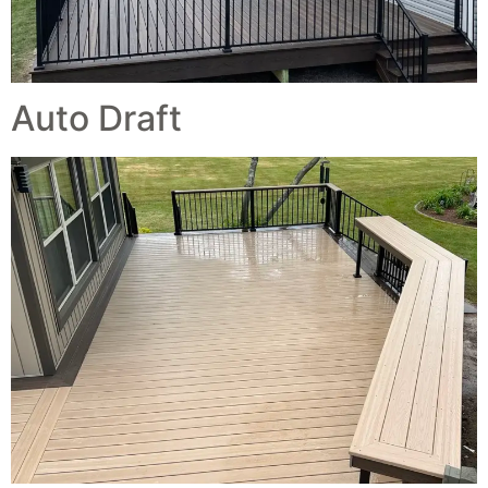
Auto Draft