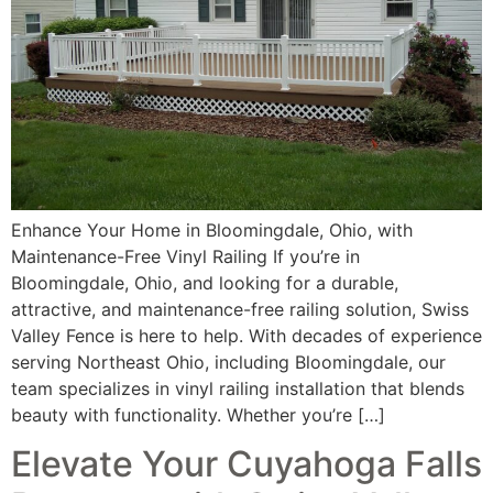
Enhance Your Home in Bloomingdale, Ohio, with
Maintenance-Free Vinyl Railing If you’re in
Bloomingdale, Ohio, and looking for a durable,
attractive, and maintenance-free railing solution, Swiss
Valley Fence is here to help. With decades of experience
serving Northeast Ohio, including Bloomingdale, our
team specializes in vinyl railing installation that blends
beauty with functionality. Whether you’re […]
Elevate Your Cuyahoga Falls