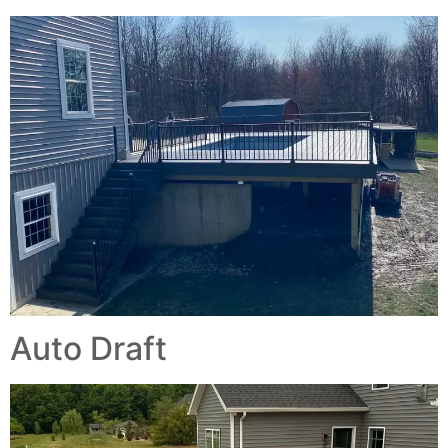
Auto Draft