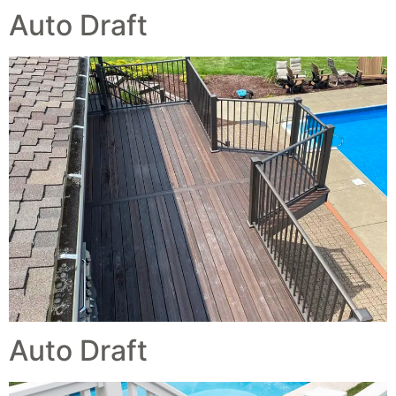
Auto Draft
Auto Draft