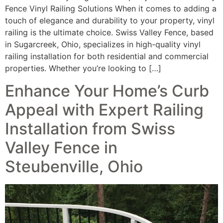
Fence Vinyl Railing Solutions When it comes to adding a
touch of elegance and durability to your property, vinyl
railing is the ultimate choice. Swiss Valley Fence, based
in Sugarcreek, Ohio, specializes in high-quality vinyl
railing installation for both residential and commercial
properties. Whether you’re looking to […]
Enhance Your Home’s Curb
Appeal with Expert Railing
Installation from Swiss
Valley Fence in
Steubenville, Ohio