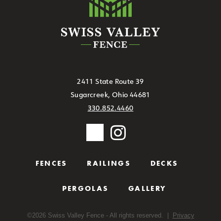
2411 State Route 39
Sugarcreek, Ohio 44681
330.852.4460
FENCES
RAILINGS
DECKS
PERGOLAS
GALLERY
©
2026
Swiss Valley Fence - All rights reserved. |
Privacy