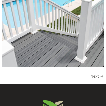
Next
→