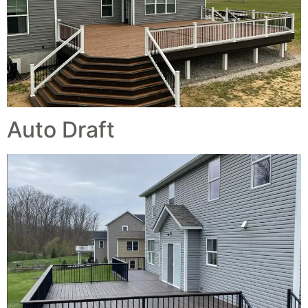
Auto Draft