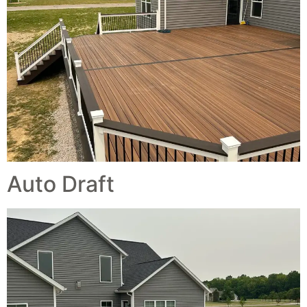
Auto Draft