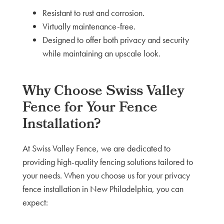
Resistant to rust and corrosion.
Virtually maintenance-free.
Designed to offer both privacy and security
while maintaining an upscale look.
Why Choose Swiss Valley
Fence for Your Fence
Installation?
At Swiss Valley Fence, we are dedicated to
providing high-quality fencing solutions tailored to
your needs. When you choose us for your privacy
fence installation in New Philadelphia, you can
expect: