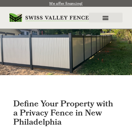
We offer financing!
Define Your Property with
a Privacy Fence in New
Philadelphia