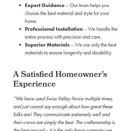
Expert Guidance
– Our team helps you
choose the best material and style for your
home.
Professional Installation
– We handle the
entire process with precision and care.
Superior Materials
– We use only the best
materials to ensure longevity and durability.
A Satisfied Homeowner’s
Experience
“We have used Swiss Valley Fence multiple times,
and just cannot say enough about how great these
folks are! They communicate extremely well and
their crews are simply the best. The craftsmanship is
the best around – it is the only fence company we