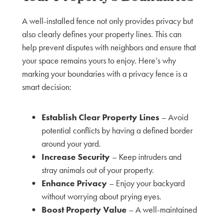
A well-installed fence not only provides privacy but
also clearly defines your property lines. This can
help prevent disputes with neighbors and ensure that
your space remains yours to enjoy. Here’s why
marking your boundaries with a privacy fence is a
smart decision:
Establish Clear Property Lines
– Avoid
potential conflicts by having a defined border
around your yard.
Increase Security
– Keep intruders and
stray animals out of your property.
Enhance Privacy
– Enjoy your backyard
without worrying about prying eyes.
Boost Property Value
– A well-maintained