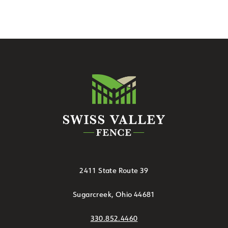
2411 State Route 39
Sugarcreek, Ohio 44681
330.852.4460