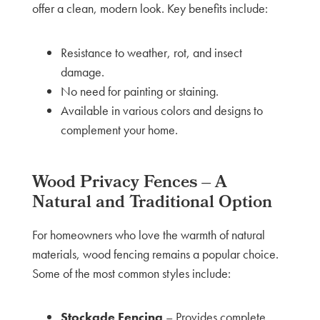
offer a clean, modern look. Key benefits include:
Resistance to weather, rot, and insect
damage.
No need for painting or staining.
Available in various colors and designs to
complement your home.
Wood Privacy Fences – A
Natural and Traditional Option
For homeowners who love the warmth of natural
materials, wood fencing remains a popular choice.
Some of the most common styles include:
Stockade Fencing
– Provides complete