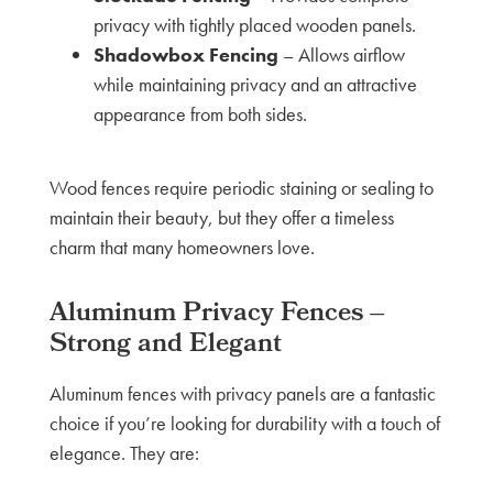
privacy with tightly placed wooden panels.
Shadowbox Fencing
– Allows airflow
while maintaining privacy and an attractive
appearance from both sides.
Wood fences require periodic staining or sealing to
maintain their beauty, but they offer a timeless
charm that many homeowners love.
Aluminum Privacy Fences –
Strong and Elegant
Aluminum fences with privacy panels are a fantastic
choice if you’re looking for durability with a touch of
elegance. They are: