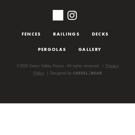
FENCES
RAILINGS
DECKS
PERGOLAS
GALLERY
©
2026
Swiss Valley Fence - All rights reserved. |
Privacy
Policy
| Designed by