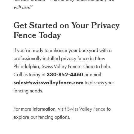
will use!”
Get Started on Your Privacy
Fence Today
If you’re ready to enhance your backyard with a
professionally installed privacy fence in New
Philadelphia, Swiss Valley Fence is here to help.
Call us today at
330-852-4460
or email
sales@swissvalleyfence.com
to discuss your
fencing needs.
For more information, visit
Swiss Valley Fence
to
explore our fencing options.