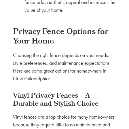
fence adds aesthetic appeal and increases the
value of your home.
Privacy Fence Options for
Your Home
Choosing the right fence depends on your needs,
style preferences, and maintenance expectations.
Here are some great options for homeowners in
New Philadelphia:
Vinyl Privacy Fences – A
Durable and Stylish Choice
Vinyl fences are a top choice for many homeowners
because they require little to no maintenance and