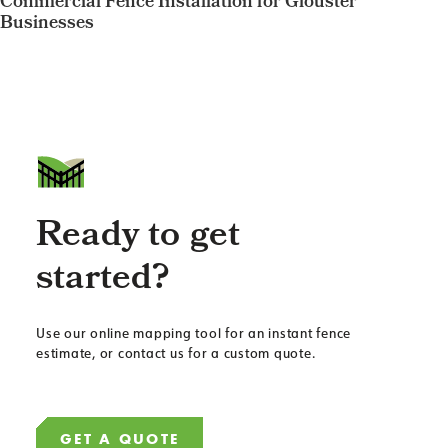
Commercial Fence Installation for Glouster
Businesses
Ready to get
started?
Use our online mapping tool for an instant fence
estimate, or contact us for a custom quote.
GET A QUOTE