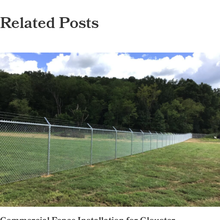
Related Posts