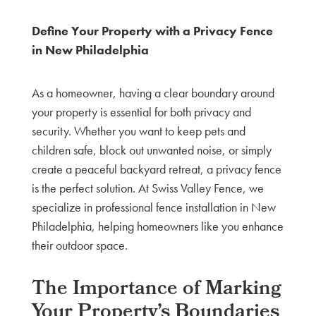
Define Your Property with a Privacy Fence
in New Philadelphia
As a homeowner, having a clear boundary around
your property is essential for both privacy and
security. Whether you want to keep pets and
children safe, block out unwanted noise, or simply
create a peaceful backyard retreat, a privacy fence
is the perfect solution. At Swiss Valley Fence, we
specialize in professional fence installation in New
Philadelphia, helping homeowners like you enhance
their outdoor space.
The Importance of Marking
Your Property’s Boundaries