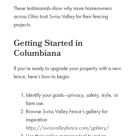
These testimonials show why more homeowners
across Ohio trust Swiss Valley for their fencing
projects.
Getting Started in
Columbiana
If you’re ready to upgrade your property with a new
fence, here’s how to begin:
Identify your goals—privacy, safety, style, or
farm use.
Browse Swiss Valley Fence’s gallery for
inspiration
https://swissvalleyfence.com/gallery/
Use their online mapping tool to get an