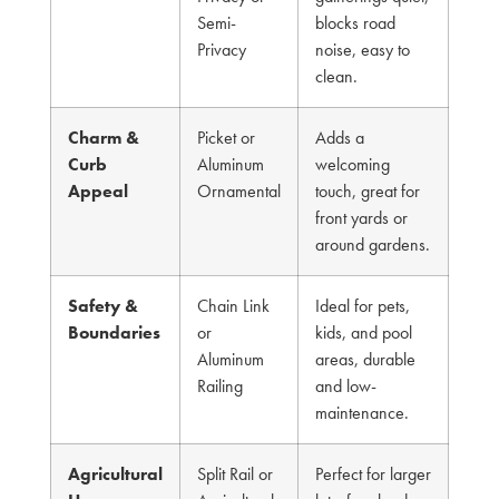
Semi-
blocks road
Privacy
noise, easy to
clean.
Charm &
Picket or
Adds a
Curb
Aluminum
welcoming
Appeal
Ornamental
touch, great for
front yards or
around gardens.
Safety &
Chain Link
Ideal for pets,
Boundaries
or
kids, and pool
Aluminum
areas, durable
Railing
and low-
maintenance.
Agricultural
Split Rail or
Perfect for larger