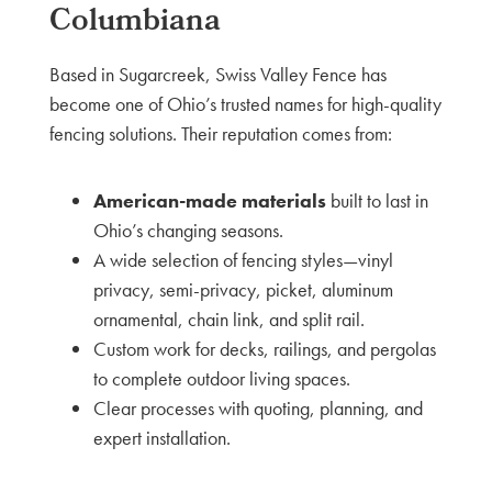
Columbiana
Based in Sugarcreek, Swiss Valley Fence has
become one of Ohio’s trusted names for high-quality
fencing solutions. Their reputation comes from:
American-made materials
built to last in
Ohio’s changing seasons.
A wide selection of fencing styles—vinyl
privacy, semi-privacy, picket, aluminum
ornamental, chain link, and split rail.
Custom work for decks, railings, and pergolas
to complete outdoor living spaces.
Clear processes with quoting, planning, and
expert installation.