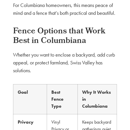
For Columbiana homeowners, this means peace of
mind and a fence that’s both practical and beautiful.
Fence Options that Work
Best in Columbiana
Whether you want to enclose a backyard, add curb
appeal, or protect farmland, Swiss Valley has
solutions.
Goal
Best
Why It Works
Fence
in
Type
Columbiana
Privacy
Vinyl
Keeps backyard
Privacy or
gatherings quiet,