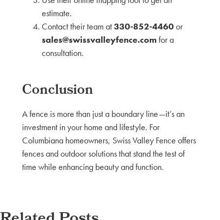
estimate.
Contact their team at
330-852-4460
or
sales@swissvalleyfence.com
for a
consultation.
Conclusion
A fence is more than just a boundary line—it’s an
investment in your home and lifestyle. For
Columbiana homeowners, Swiss Valley Fence offers
fences and outdoor solutions that stand the test of
time while enhancing beauty and function.