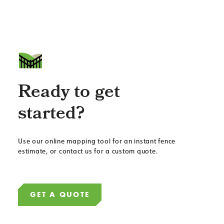
Ready to get
started?
Use our online mapping tool for an instant fence
estimate, or contact us for a custom quote.
GET A QUOTE