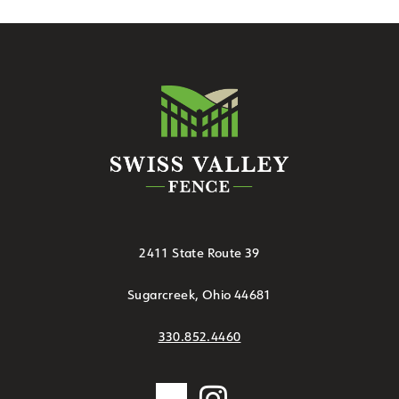
2411 State Route 39
Sugarcreek, Ohio 44681
330.852.4460