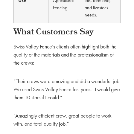
Use
Agricultural
lots, farmland,
Fencing
and livestock
needs.
What Customers Say
Swiss Valley Fence’s clients often highlight both the
quality of the materials and the professionalism of
the crews:
“Their crews were amazing and did a wonderful job.
We used Swiss Valley Fence last year… I would give
them 10 stars if I could.”
“Amazingly efficient crew, great people to work
with, and total quality job.”