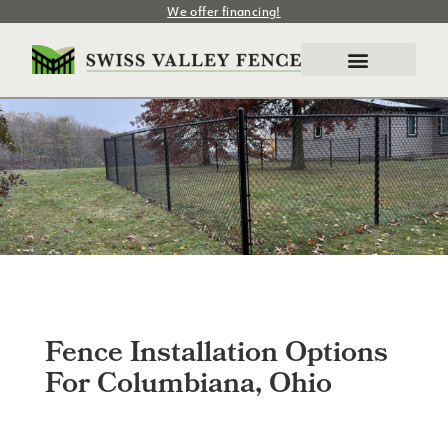
We offer financing!
Fence Installation Options
For Columbiana, Ohio