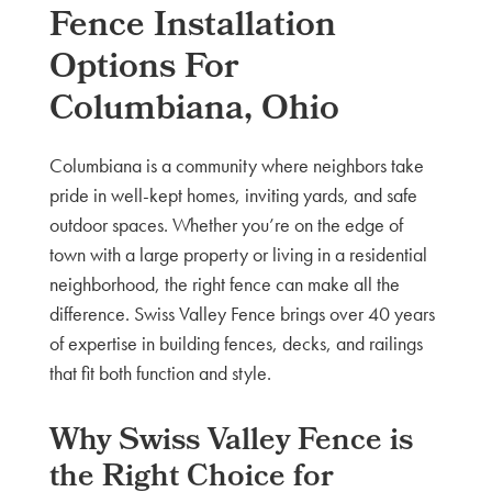
Fence Installation
Options For
Columbiana, Ohio
Columbiana is a community where neighbors take
pride in well-kept homes, inviting yards, and safe
outdoor spaces. Whether you’re on the edge of
town with a large property or living in a residential
neighborhood, the right fence can make all the
difference. Swiss Valley Fence brings over 40 years
of expertise in building fences, decks, and railings
that fit both function and style.
Why Swiss Valley Fence is
the Right Choice for