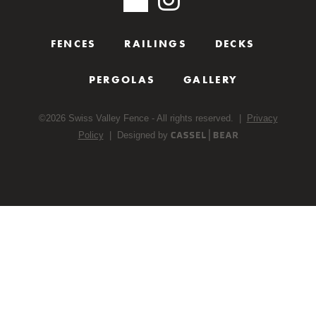
FENCES
RAILINGS
DECKS
PERGOLAS
GALLERY
©
2026
Swiss Valley Fence - All rights reserved. |
Privacy
Policy
| Designed by