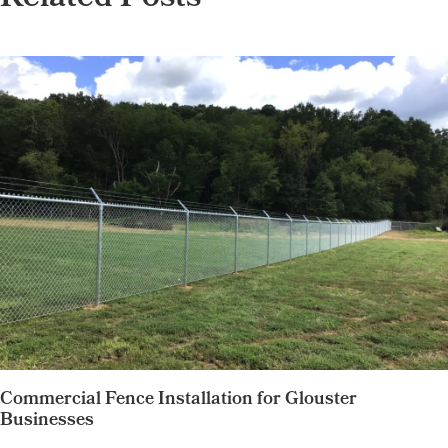
Related Posts
Commercial Fence Installation for Glouster
Businesses