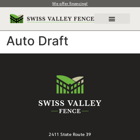
We offer financing!
Auto Draft
2411 State Route 39