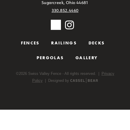
Sugarcreek, Ohio 44681
330.852.4460
FENCES
RAILINGS
DECKS
PERGOLAS
GALLERY
©
2026
Swiss Valley Fence - All rights reserved. |
Privacy
Policy
| Designed by