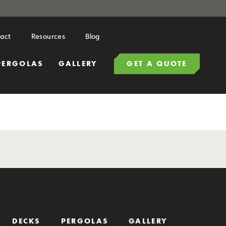
act
Resources
Blog
PERGOLAS
GALLERY
GET A QUOTE
DECKS
PERGOLAS
GALLERY