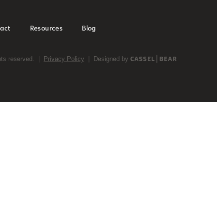
act
Resources
Blog
ghts reserved. |
Privacy Policy
| Designed by