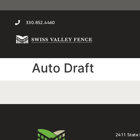
330.852.4460
Auto Draft
2411 State