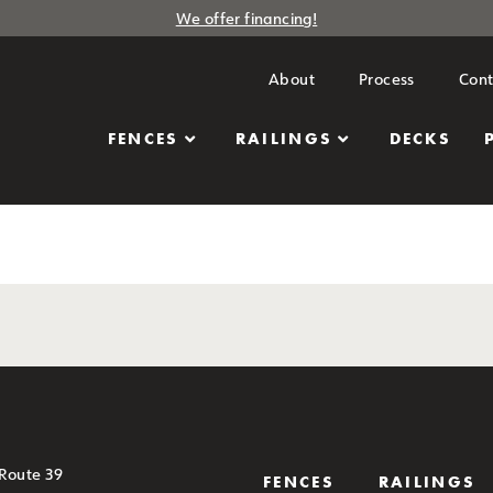
We offer financing!
About
Process
Cont
FENCES
RAILINGS
DECKS
 Route 39
FENCES
RAILINGS