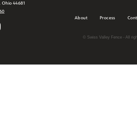
, Ohio 44681
60
About
Process
Cont
©
Swiss Valley Fence - All ri