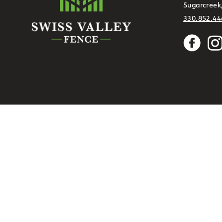
Sugarcreek
330.852.44