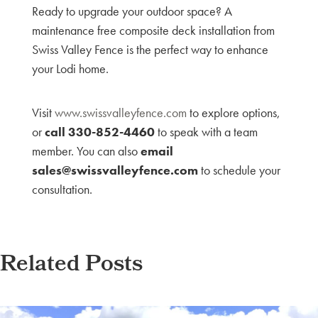
Ready to upgrade your outdoor space? A
maintenance free composite deck installation from
Swiss Valley Fence is the perfect way to enhance
your Lodi home.
Visit
www.swissvalleyfence.com
to explore options,
or
call 330-852-4460
to speak with a team
member. You can also
email
sales@swissvalleyfence.com
to schedule your
consultation.
Related Posts