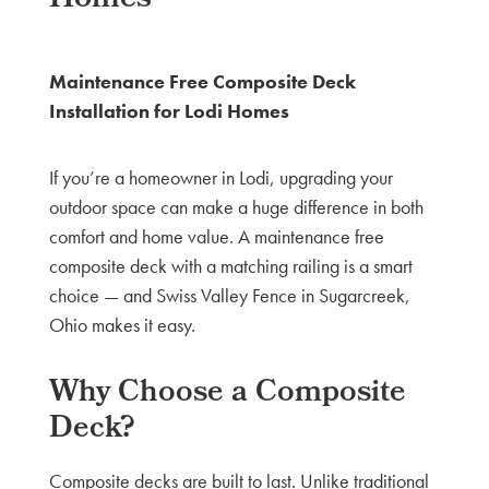
Maintenance Free Composite Deck
Installation for Lodi Homes
If you’re a homeowner in Lodi, upgrading your
outdoor space can make a huge difference in both
comfort and home value. A maintenance free
composite deck with a matching railing is a smart
choice — and Swiss Valley Fence in Sugarcreek,
Ohio makes it easy.
Why Choose a Composite
Deck?
Composite decks are built to last. Unlike traditional