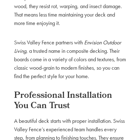
wood, they resist rot, warping, and insect damage.
That means less time maintaining your deck and
more time enjoying it.
Swiss Valley Fence partners with
Envision Outdoor
Living
, a trusted name in composite decking. Their
boards come in a variety of colors and textures, from
classic wood-grain to modern finishes, so you can
find the perfect style for your home.
Professional Installation
You Can Trust
A beautiful deck starts with proper installation. Swiss
Valley Fence’s experienced team handles every
step, from planning to finishing touches. They ensure