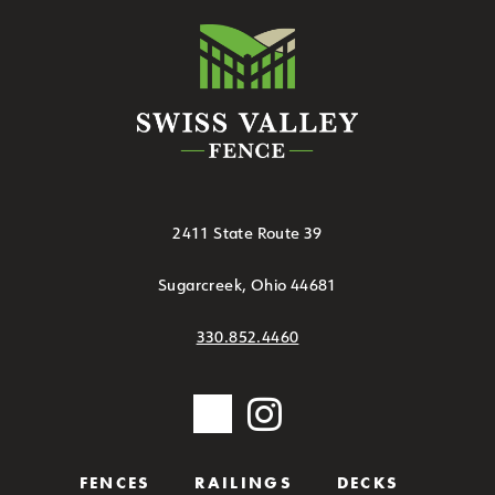
2411 State Route 39
Sugarcreek, Ohio 44681
330.852.4460
FENCES
RAILINGS
DECKS