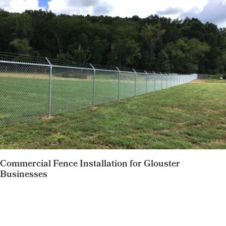
Commercial Fence Installation for Glouster
Businesses