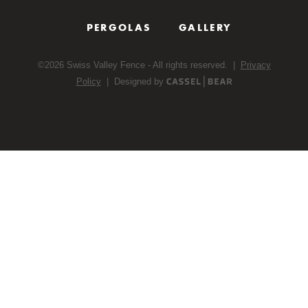
PERGOLAS
GALLERY
©
2026
Swiss Valley Fence - All rights reserved. |
Privacy
Policy
| Designed by