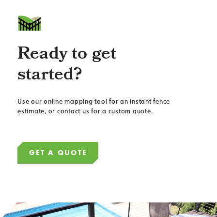
Ready to get
started?
Use our online mapping tool for an instant fence
estimate, or contact us for a custom quote.
GET A QUOTE