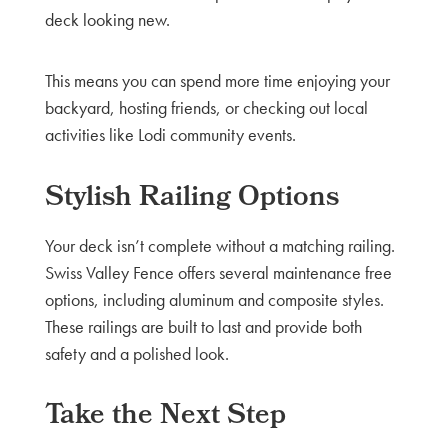
deck looking new.
This means you can spend more time enjoying your
backyard, hosting friends, or checking out local
activities like Lodi community events.
Stylish Railing Options
Your deck isn’t complete without a matching railing.
Swiss Valley Fence offers several maintenance free
options, including aluminum and composite styles.
These railings are built to last and provide both
safety and a polished look.
Take the Next Step