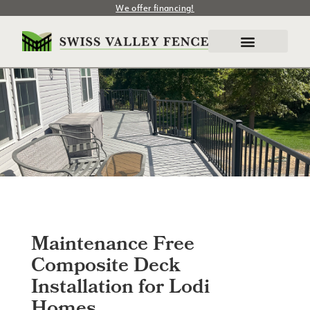
We offer financing!
Maintenance Free
Composite Deck
Installation for Lodi
Homes