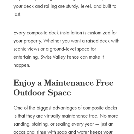
your deck and railing are sturdy, level, and built to
last.
Every composite deck installation is customized for
your property. Whether you want a raised deck with
scenic views or a ground-level space for
entertaining, Swiss Valley Fence can make it
happen.
Enjoy a Maintenance Free
Outdoor Space
One of the biggest advantages of composite decks
is that they are virtually maintenance free. No more
sanding, staining, or sealing every year — just an
occasional rinse with soap and water keeps your