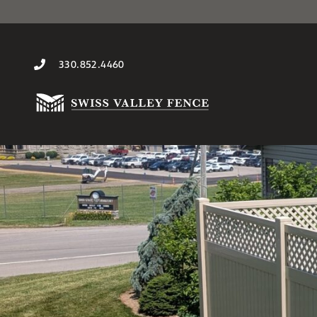
330.852.4460