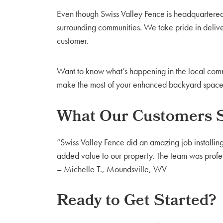
Even though Swiss Valley Fence is headquartered
surrounding communities. We take pride in delive
customer.
Want to know what’s happening in the local comm
make the most of your enhanced backyard space—w
What Our Customers 
“Swiss Valley Fence did an amazing job installin
added value to our property. The team was profess
– Michelle T., Moundsville, WV
Ready to Get Started?