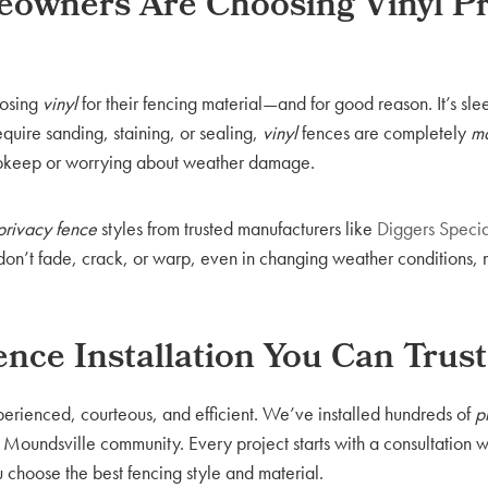
owners Are Choosing Vinyl Pr
oosing
vinyl
for their fencing material—and for good reason. It’s sl
require sanding, staining, or sealing,
vinyl
fences are completely
ma
pkeep or worrying about weather damage.
 privacy fence
styles from trusted manufacturers like
Diggers Specia
s don’t fade, crack, or warp, even in changing weather conditions,
ence Installation You Can Trust
xperienced, courteous, and efficient. We’ve installed hundreds of
p
 Moundsville community. Every project starts with a consultation 
choose the best fencing style and material.