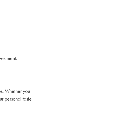
vestment.
es. Whether you
ur personal taste