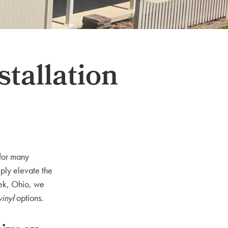
stallation
 for many
ply elevate the
eek, Ohio, we
vinyl
options.