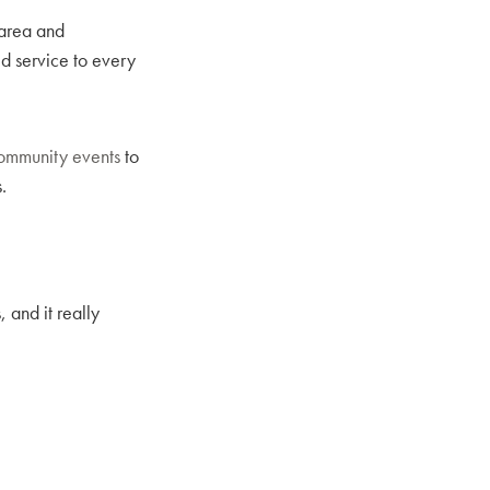
 area and
ed service to every
ommunity events
to
.
 and it really