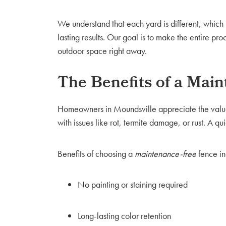
We understand that each yard is different, whic
lasting results. Our goal is to make the entire 
outdoor space right away.
The Benefits of a Mai
Homeowners in Moundsville appreciate the value
with issues like rot, termite damage, or rust. A qu
Benefits of choosing a
maintenance-free
fence in
No painting or staining required
Long-lasting color retention