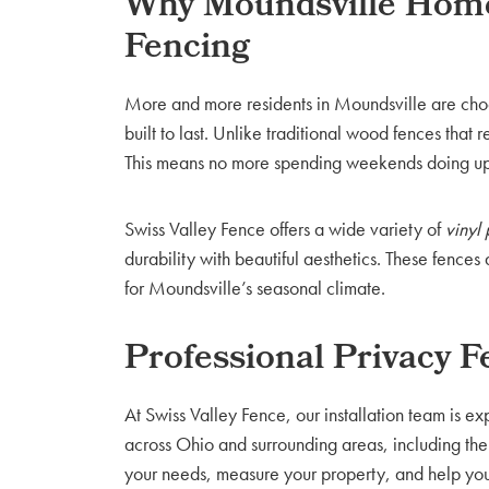
Why Moundsville Home
Fencing
More and more residents in Moundsville are ch
built to last. Unlike traditional wood fences that 
This means no more spending weekends doing u
Swiss Valley Fence offers a wide variety of
vinyl
durability with beautiful aesthetics. These fence
for Moundsville’s seasonal climate.
Professional Privacy F
At Swiss Valley Fence, our installation team is e
across Ohio and surrounding areas, including the
your needs, measure your property, and help you 