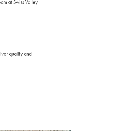
eam at Swiss Valley
iver quality and