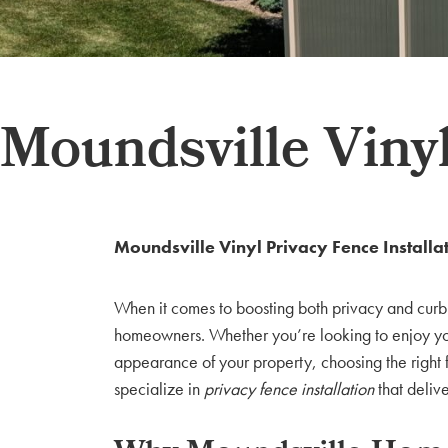
Moundsville Vinyl
Moundsville Vinyl Privacy Fence Installa
When it comes to boosting both privacy and cur
homeowners. Whether you’re looking to enjoy you
appearance of your property, choosing the right 
specialize in
privacy fence installation
that deliv