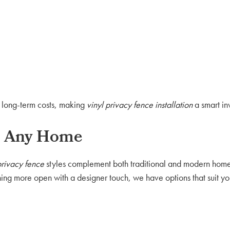
e long-term costs, making
vinyl privacy fence installation
a smart in
ch Any Home
privacy fence
styles complement both traditional and modern hom
hing more open with a designer touch, we have options that suit yo