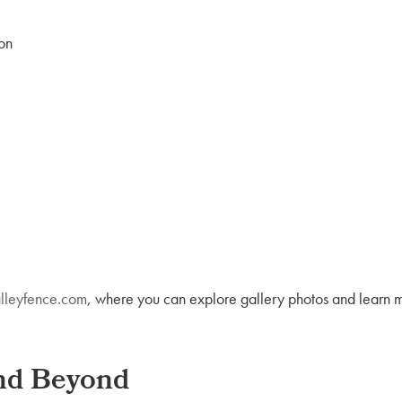
on
lleyfence.com
, where you can explore gallery photos and learn 
and Beyond