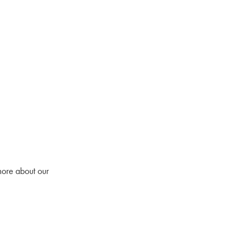
more about our