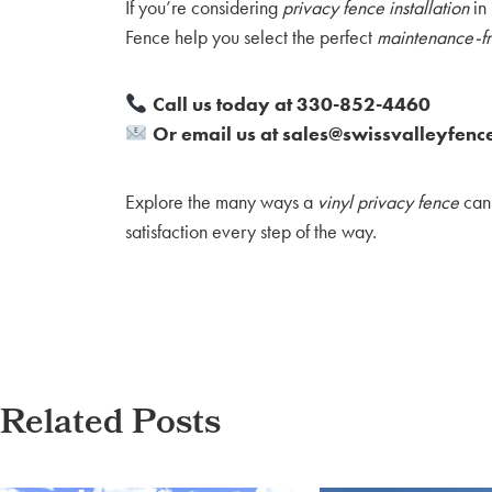
If you’re considering
privacy fence installation
in 
Fence help you select the perfect
maintenance-fr
Call us today at 330-852-4460
Or email us at sales@swissvalleyfenc
Explore the many ways a
vinyl privacy fence
can 
satisfaction every step of the way.
Related Posts