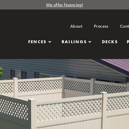
We offer financing!
About
Process
Cont
FENCES
RAILINGS
DECKS