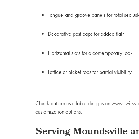
Tongue-and-groove panels for total seclusi
Decorative post caps for added flair
Horizontal slats for a contemporary look
Lattice or picket tops for partial visibility
Check out our available designs on
www.swissva
customization options.
Serving Moundsville 