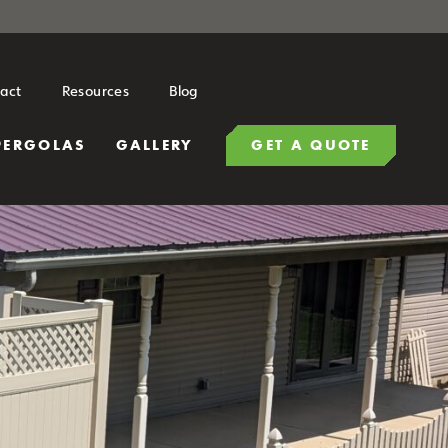
act
Resources
Blog
PERGOLAS
GALLERY
GET A QUOTE