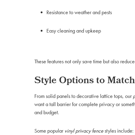
Resistance to weather and pests
Easy cleaning and upkeep
These features not only save time but also reduc
Style Options to Mat
From solid panels to decorative lattice tops, our
want a tall barrier for complete privacy or somet
and budget.
Some popular
vinyl privacy fence
styles include: