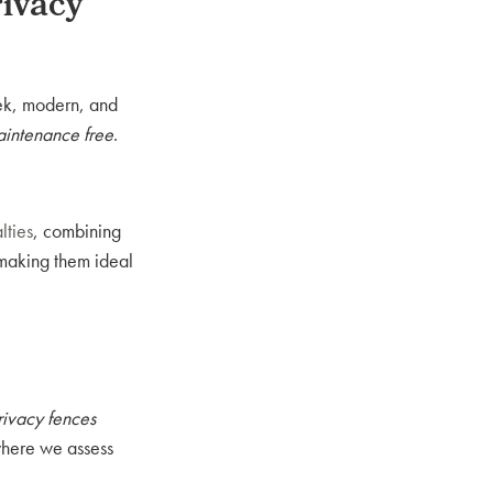
ivacy
eek, modern, and
intenance free
.
lties
, combining
 making them ideal
rivacy fences
where we assess