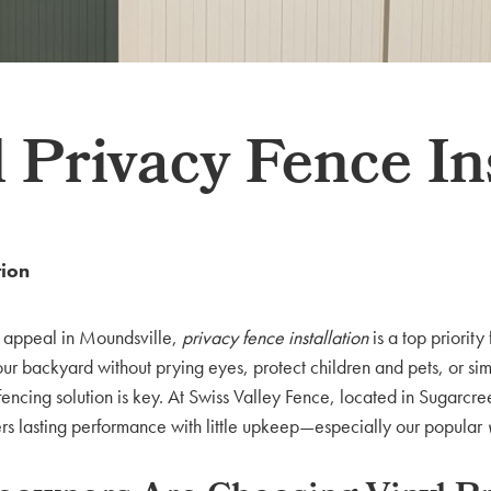
 Privacy Fence In
tion
b appeal in Moundsville,
privacy fence installation
is a top priority
r backyard without prying eyes, protect children and pets, or sim
fencing solution is key. At Swiss Valley Fence, located in Sugarcr
ers lasting performance with little upkeep—especially our popular