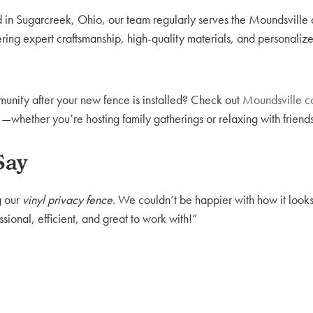
 in Sugarcreek, Ohio, our team regularly serves the Moundsville
ring expert craftsmanship, high-quality materials, and personaliz
unity after your new fence is installed? Check out
Moundsville c
hether you’re hosting family gatherings or relaxing with friends
Say
g our
vinyl privacy fence
. We couldn’t be happier with how it looks,
ional, efficient, and great to work with!”