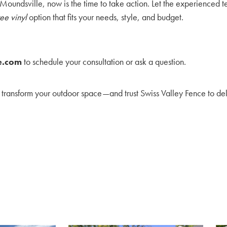
Moundsville, now is the time to take action. Let the experienced t
ee vinyl
option that fits your needs, style, and budget.
e.com
to schedule your consultation or ask a question.
transform your outdoor space—and trust Swiss Valley Fence to del