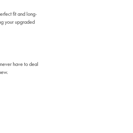
erfect fit and long-
ing your upgraded
l never have to deal
 new.