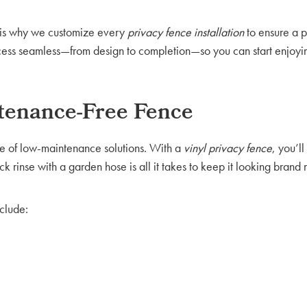
h is why we customize every
privacy fence installation
to ensure a p
process seamless—from design to completion—so you can start enjoy
ntenance-Free Fence
 of low-maintenance solutions. With a
vinyl
privacy fence
, you’l
ick rinse with a garden hose is all it takes to keep it looking brand
clude: