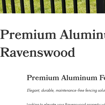
Premium Aluminum
Ravenswood
Premium Aluminum Fen
Elegant, durable, maintenance-free fencing solut
Looking to elevate your Ravenswood property wi