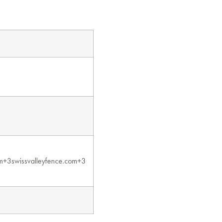
m+3swissvalleyfence.com+3