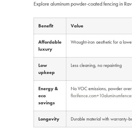
Explore aluminum powder-coated fencing in Rav
Benefit
Value
Affordable
Wrought-iron aesthetic for a lowe
luxury
Low
Less cleaning, no repainting
upkeep
Energy &
No VOC emissions, powder overs
eco
florifence.com+10aluminumfence
savings
Longevity
Durable material with warranty-b