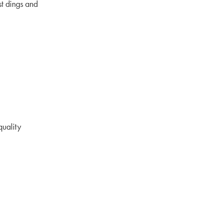
st dings and
quality