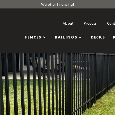
We offer financing!
About
Process
Cont
FENCES
RAILINGS
DECKS