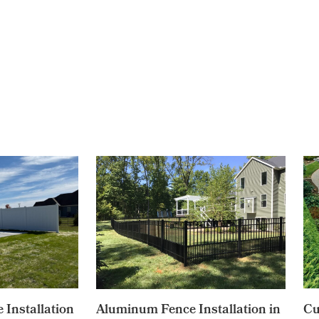
 Installation
Aluminum Fence Installation in
Cu