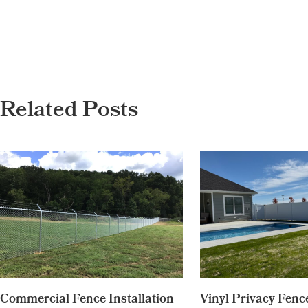
Related Posts
Commercial Fence Installation
Vinyl Privacy Fence