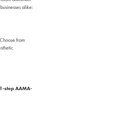
businesses alike:
. Choose from
sthetic
1‑step AAMA-