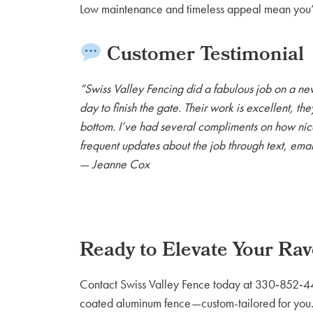
Low maintenance and timeless appeal mean you’l
Customer Testimonial
“Swiss Valley Fencing did a fabulous job on a ne
day to finish the gate. Their work is excellent, th
bottom. I’ve had several compliments on how nice
frequent updates about the job through text, emai
—
Jeanne Cox
Ready to Elevate Your Ra
Contact Swiss Valley Fence today at 330‑852‑4460
coated aluminum fence—custom-tailored for you