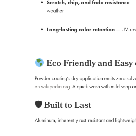
Scratch, chip, and fade resistance
— t
weather
Long-lasting color retention
— UV-resis
Eco-Friendly and Easy
Powder coating’s dry application emits zero solv
en.wikipedia.org
. A quick wash with mild soap an
🛡 Built to Last
Aluminum, inherently rust-resistant and lightwe