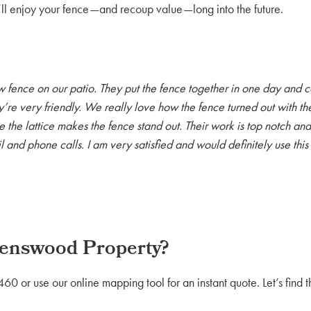
l enjoy your fence—and recoup value—long into the future.
w fence on our patio. They put the fence together in one day and c
ey’re very friendly. We really love how the fence turned out with the
 the lattice makes the fence stand out. Their work is top notch an
l and phone calls. I am very satisfied and would definitely use th
venswood Property?
 or use our online mapping tool for an instant quote. Let’s find 
.