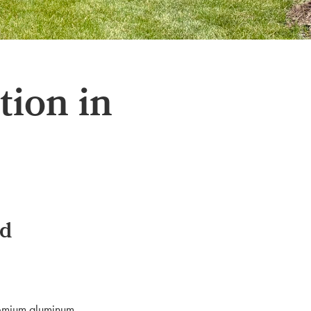
ion in
od
premium aluminum