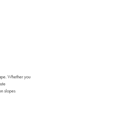
cape. Whether you
aste
on slopes