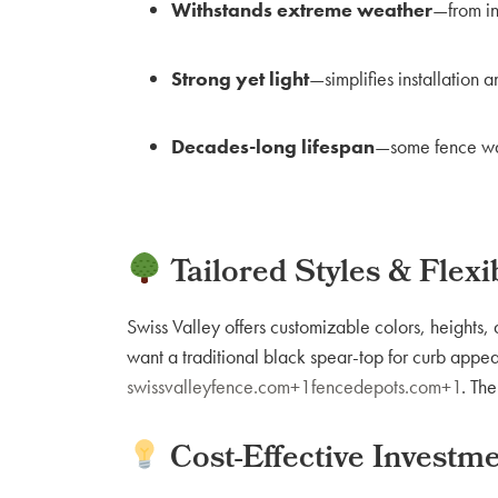
Withstands extreme weather
—from in
Strong yet light
—simplifies installation 
Decades-long lifespan
—some fence war
Tailored Styles & Flexib
Swiss Valley offers customizable colors, height
want a traditional black spear-top for curb appeal 
swissvalleyfence.com+1fencedepots.com+1
. Th
Cost-Effective Investm