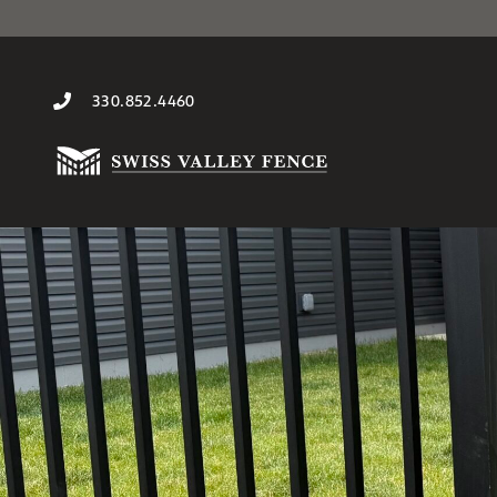
330.852.4460