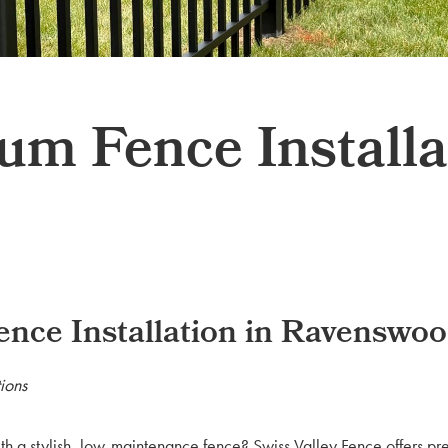
 Fence Installat
ce Installation in Ravenswo
ions
th a stylish, low-maintenance fence? Swiss Valley Fence offers 