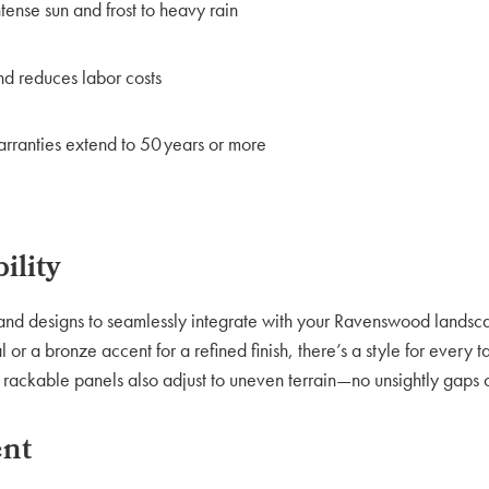
tense sun and frost to heavy rain
and reduces labor costs
ranties extend to 50 years or more
ility
s, and designs to seamlessly integrate with your Ravenswood lands
or a bronze accent for a refined finish, there’s a style for every t
e rackable panels also adjust to uneven terrain—no unsightly gaps 
ent