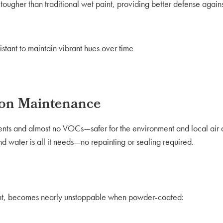
ougher than traditional wet paint, providing better defense again
tant to maintain vibrant hues over time
 on Maintenance
ents and almost no VOCs—safer for the environment and local air 
d water is all it needs—no repainting or sealing required.
ight, becomes nearly unstoppable when powder-coated: