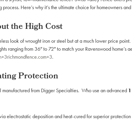
g process. Here’s why it’s the ultimate choice for homeowners and 
ut the High Cost
less look of wrought iron or steel but at a much lower price point
eights ranging from 36″ to 72″ to match your Ravenswood home’s ae
com+3richmondfence.com+3
.
ting Protection
al manufactured from Digger Specialties. Who use an advanced
1
ia electrostatic deposition and heat-cured for superior protection