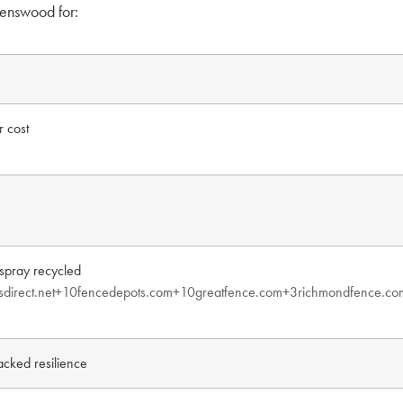
enswood for:
r cost
pray recycled
sdirect.net+10fencedepots.com+10
greatfence.com+3richmondfence.co
acked resilience