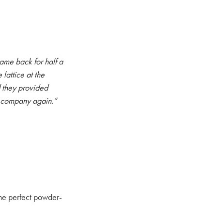
ame back for half a
 lattice at the
d they provided
is company again.”
the perfect powder-