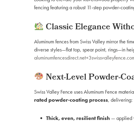
fencing featuring a robust 11‑step powder‑coatin
Classic Elegance Witho
Aluminum fences from Swiss Valley mirror the time
diverse styles—flat top, spear point, rings—in h
aluminumfencesdirect.net+3swissvalleyfence.
Next-Level Powder-Coa
Swiss Valley Fence uses Aluminum Fence materi
rated powder-coating process
, delivering:
Thick, even, resilient finish
— applied v