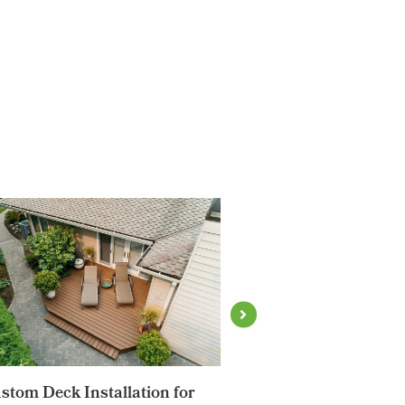
stom Deck Installation for
Aluminum Fencing T