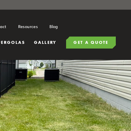
act
Resources
Blog
PERGOLAS
GALLERY
GET A QUOTE