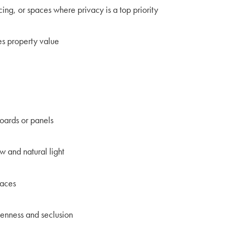
cing, or spaces where privacy is a top priority
es property value
oards or panels
ow and natural light
paces
enness and seclusion