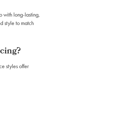
 with long-lasting,
nd style to match
cing?
e styles offer