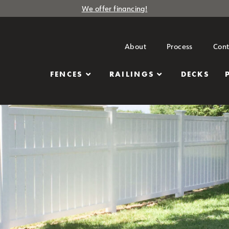
We offer financing!
About
Process
Cont
FENCES
RAILINGS
DECKS