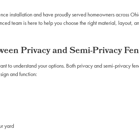
fence installation and have proudly served homeowners across Ohio
nced team is here to help you choose the right material, layout, a
tween Privacy and Semi-Privacy Fen
tant to understand your options. Both privacy and semi-privacy fenc
esign and function:
ur yard