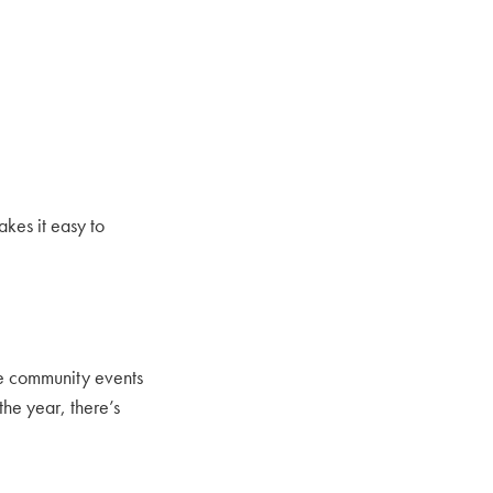
kes it easy to
ce community events
the year, there’s