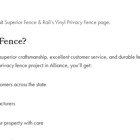
it
Superior Fence & Rail’s Vinyl Privacy Fence page
.
 Fence?
superior craftsmanship, excellent customer service, and durable f
ivacy fence project in Alliance, you’ll get:
tomers across the state
acturers
ur property with care