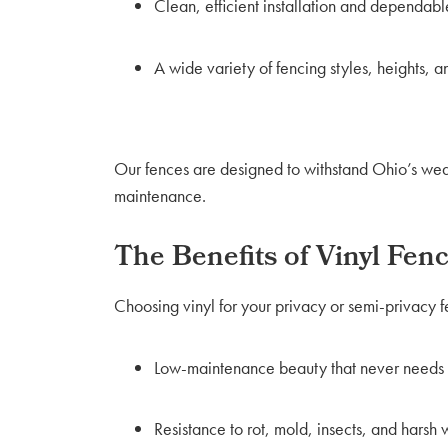
Clean, efficient installation and dependable
A wide variety of fencing styles, heights, a
Our fences are designed to withstand Ohio’s weat
maintenance.
The Benefits of Vinyl Fen
Choosing vinyl for your privacy or semi-privacy f
Low-maintenance beauty that never needs p
Resistance to rot, mold, insects, and harsh