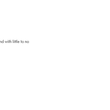
 with little to no