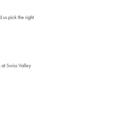
 us pick the right
 at Swiss Valley