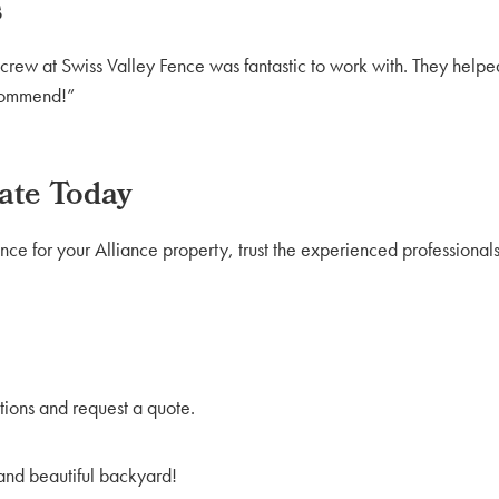
s
rew at Swiss Valley Fence was fantastic to work with. They helped
ecommend!”
ate Today
nce for your Alliance property, trust the experienced professionals
tions and request a quote.
 and beautiful backyard!