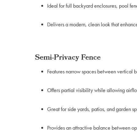
Ideal for full backyard enclosures, pool fen
Delivers a modern, clean look that enhanc
Semi-Privacy Fence
Features narrow spaces between vertical b
Offers partial visibility while allowing airfl
Great for side yards, patios, and garden s
Provides an attractive balance between op