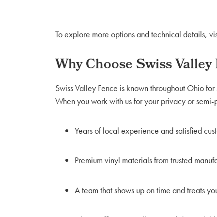
To explore more options and technical details, vis
Why Choose Swiss Valley
Swiss Valley Fence is known throughout Ohio for 
When you work with us for your privacy or semi-pr
Years of local experience and satisfied cus
Premium vinyl materials from trusted manuf
A team that shows up on time and treats yo