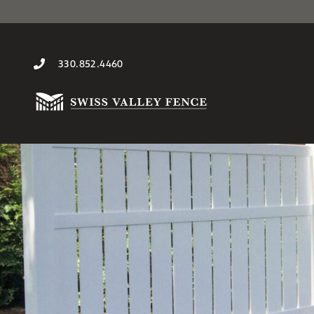
330.852.4460