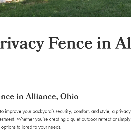
ivacy Fence in Al
nce in Alliance, Ohio
to improve your backyard’s security, comfort, and style, a privacy
estment. Whether you’re creating a quiet outdoor retreat or simply
 options tailored to your needs.