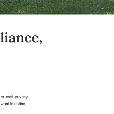
liance,
 or semi-privacy
 want to define