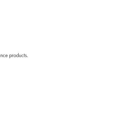
ence products.