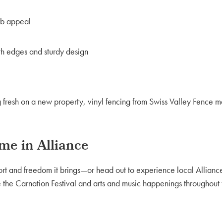
rb appeal
oth edges and sturdy design
 fresh on a new property, vinyl fencing from Swiss Valley Fence ma
me in Alliance
ort and freedom it brings—or head out to experience local Allian
 the Carnation Festival and arts and music happenings throughout 