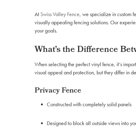
At
Swiss Valley Fence
, we specialize in custom 
visually appealing fencing solutions. Our experie
your goals.
What’s the Difference Be
When selecting the perfect vinyl fence, it’s impor
visual appeal and protection, but they differ in d
Privacy Fence
Constructed with completely solid panels
Designed to block all outside views into yo