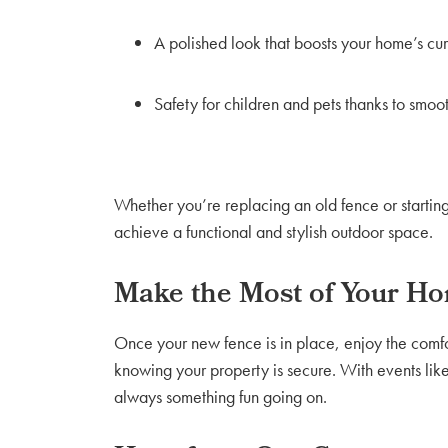
A polished look that boosts your home’s cu
Safety for children and pets thanks to smo
Whether you’re replacing an old fence or starting
achieve a functional and stylish outdoor space.
Make the Most of Your Ho
Once your new fence is in place, enjoy the comf
knowing your property is secure. With events like
always something fun going on.