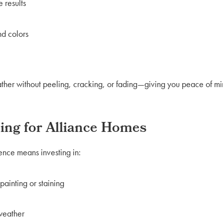
 results
nd colors
her without peeling, cracking, or fading—giving you peace of mind
cing for Alliance Homes
ence means investing in:
ainting or staining
 weather