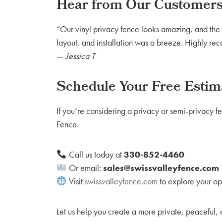
Hear from Our Customer
“Our vinyl privacy fence looks amazing, and the c
layout, and installation was a breeze. Highly r
—
Jessica T
Schedule Your Free Estim
If you’re considering a privacy or semi-privacy fe
Fence.
Call us today at
330-852-4460
Or email:
sales@swissvalleyfence.com
Visit
swissvalleyfence.com
to explore your op
Let us help you create a more private, peaceful,