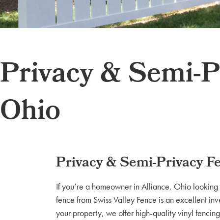
Privacy & Semi-Pr
Ohio
Privacy & Semi-Privacy Fe
If you’re a homeowner in Alliance, Ohio looking 
fence from Swiss Valley Fence is an excellent inv
your property, we offer high-quality vinyl fencing