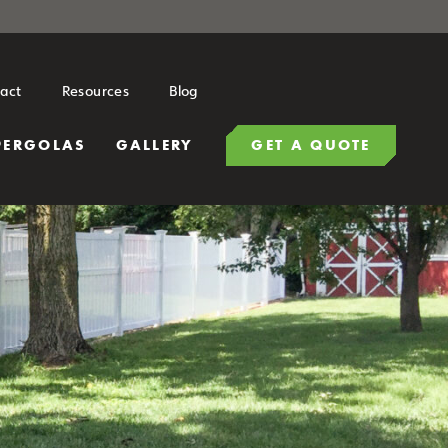
act
Resources
Blog
PERGOLAS
GALLERY
GET A QUOTE