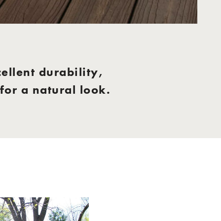
ellent durability,
or a natural look.