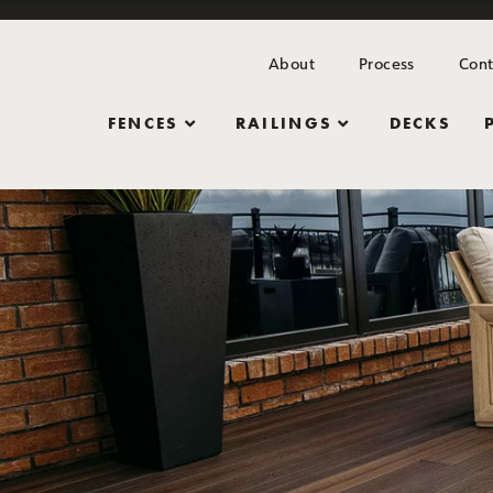
About
Process
Cont
FENCES
RAILINGS
DECKS