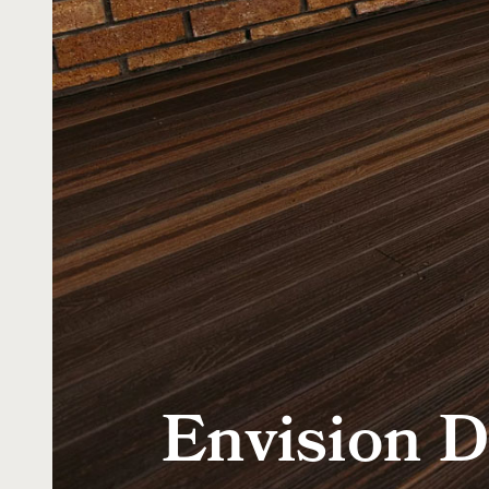
Envision D