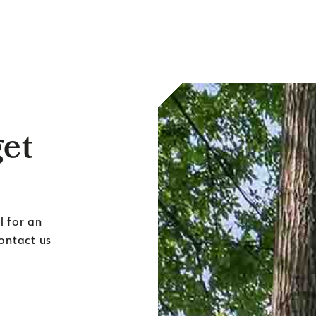
get
l for an
contact us