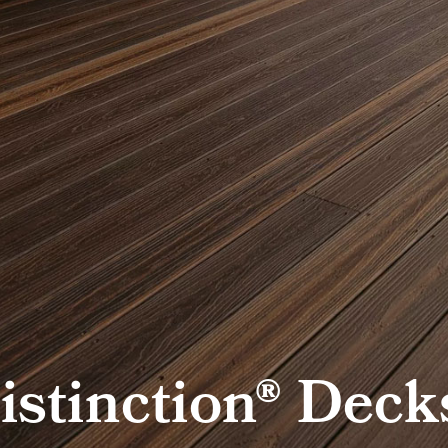
istinction® Deck