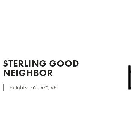
STERLING GOOD
NEIGHBOR
Heights: 36″, 42″, 48″