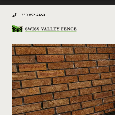
330.852.4460