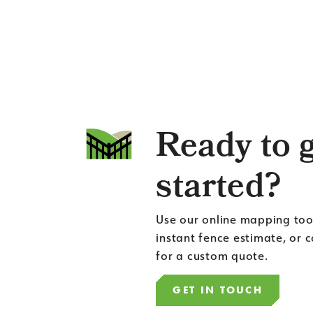
Ready to 
started?
Use our online mapping too
instant fence estimate, or 
for a custom quote.
GET IN TOUCH