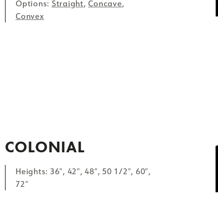
Options:
Straight
,
Concave
,
Convex
COLONIAL
Heights: 36″, 42″, 48″, 50 1/2″, 60″,
72″