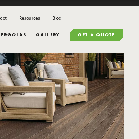
act
Resources
Blog
PERGOLAS
GALLERY
GET A QUOTE