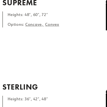
SUPREME
Heights: 48″, 60″, 72″
Options:
Concave,
Convex
STERLING
Heights: 36″, 42″, 48″