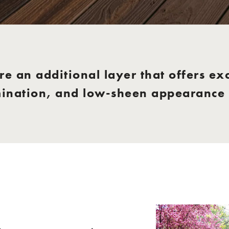
e an additional layer that offers exc
mination, and low-sheen appearance f