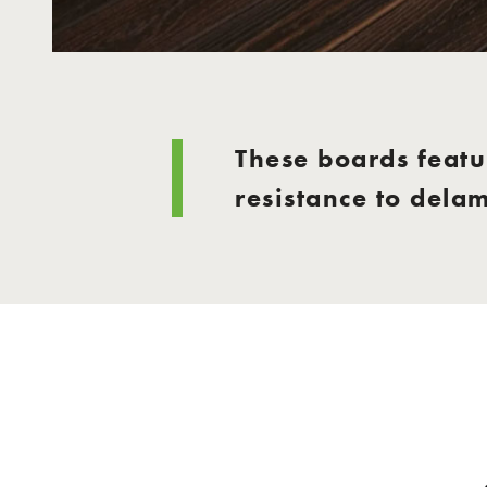
These boards featur
resistance to dela