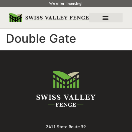
We offer financing!
Double Gate
2411 State Route 39