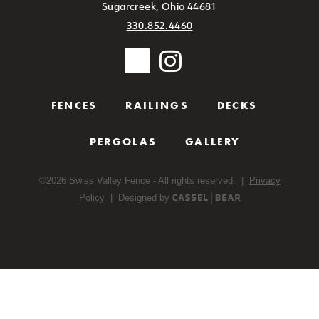
Sugarcreek, Ohio 44681
330.852.4460
FENCES
RAILINGS
DECKS
PERGOLAS
GALLERY
©
2026
Swiss Valley Fence - All rights reserved. |
Privacy
Policy
| Designed by