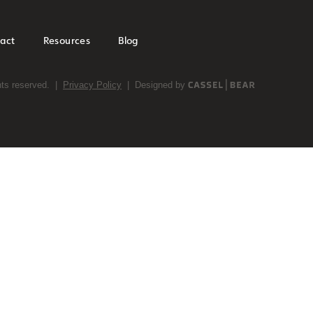
act
Resources
Blog
ghts reserved. |
Privacy Policy
| Designed by