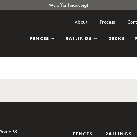
We offer financing!
About
Process
Cont
FENCES
RAILINGS
DECKS
 Route 39
FENCES
RAILINGS