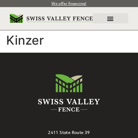
We offer financing!
Kinzer
2411 State Route 39