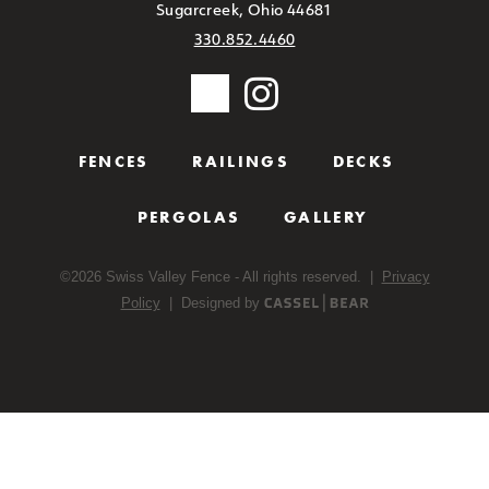
Sugarcreek, Ohio 44681
330.852.4460
FENCES
RAILINGS
DECKS
PERGOLAS
GALLERY
©
2026
Swiss Valley Fence - All rights reserved. |
Privacy
Policy
| Designed by