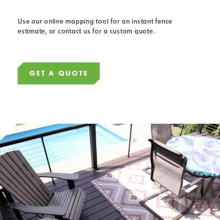
Use our online mapping tool for an instant fence
estimate, or contact us for a custom quote.
GET A QUOTE