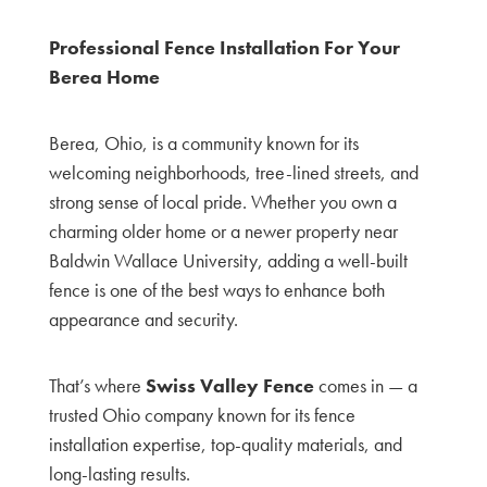
Professional Fence Installation For Your
Berea Home
Berea, Ohio, is a community known for its
welcoming neighborhoods, tree-lined streets, and
strong sense of local pride. Whether you own a
charming older home or a newer property near
Baldwin Wallace University, adding a well-built
fence is one of the best ways to enhance both
appearance and security.
That’s where
Swiss Valley Fence
comes in — a
trusted Ohio company known for its fence
installation expertise, top-quality materials, and
long-lasting results.