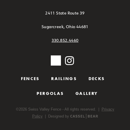
2411 State Route 39
Sugarcreek, Ohio 44681
330.852.4460
FENCES
RAILINGS
DECKS
PERGOLAS
GALLERY
©
2026
Swiss Valley Fence - All rights reserved. |
Privacy
Policy
| Designed by