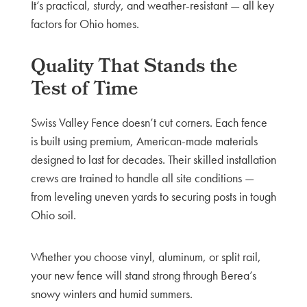
It’s practical, sturdy, and weather-resistant — all key
factors for Ohio homes.
Quality That Stands the
Test of Time
Swiss Valley Fence doesn’t cut corners. Each fence
is built using premium, American-made materials
designed to last for decades. Their skilled installation
crews are trained to handle all site conditions —
from leveling uneven yards to securing posts in tough
Ohio soil.
Whether you choose vinyl, aluminum, or split rail,
your new fence will stand strong through Berea’s
snowy winters and humid summers.