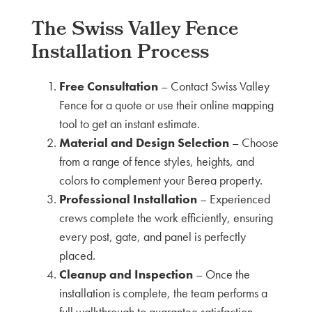
The Swiss Valley Fence
Installation Process
Free Consultation
– Contact Swiss Valley
Fence for a quote or use their online mapping
tool to get an instant estimate.
Material and Design Selection
– Choose
from a range of fence styles, heights, and
colors to complement your Berea property.
Professional Installation
– Experienced
crews complete the work efficiently, ensuring
every post, gate, and panel is perfectly
placed.
Cleanup and Inspection
– Once the
installation is complete, the team performs a
full walkthrough to guarantee satisfaction.