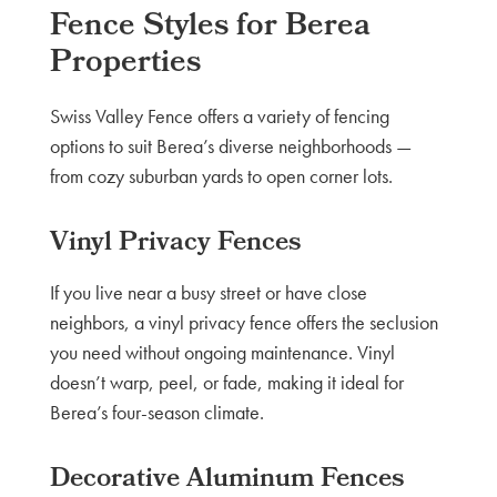
Fence Styles for Berea
Properties
Swiss Valley Fence offers a variety of fencing
options to suit Berea’s diverse neighborhoods —
from cozy suburban yards to open corner lots.
Vinyl Privacy Fences
If you live near a busy street or have close
neighbors, a vinyl privacy fence offers the seclusion
you need without ongoing maintenance. Vinyl
doesn’t warp, peel, or fade, making it ideal for
Berea’s four-season climate.
Decorative Aluminum Fences