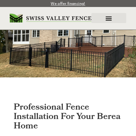
We offer financing!
Professional Fence
Installation For Your Berea
Home