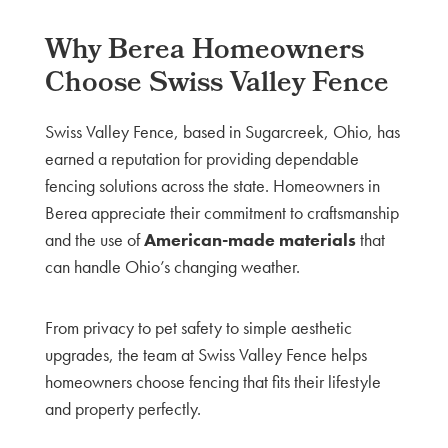
Why Berea Homeowners
Choose Swiss Valley Fence
Swiss Valley Fence, based in Sugarcreek, Ohio, has
earned a reputation for providing dependable
fencing solutions across the state. Homeowners in
Berea appreciate their commitment to craftsmanship
and the use of
American-made materials
that
can handle Ohio’s changing weather.
From privacy to pet safety to simple aesthetic
upgrades, the team at Swiss Valley Fence helps
homeowners choose fencing that fits their lifestyle
and property perfectly.