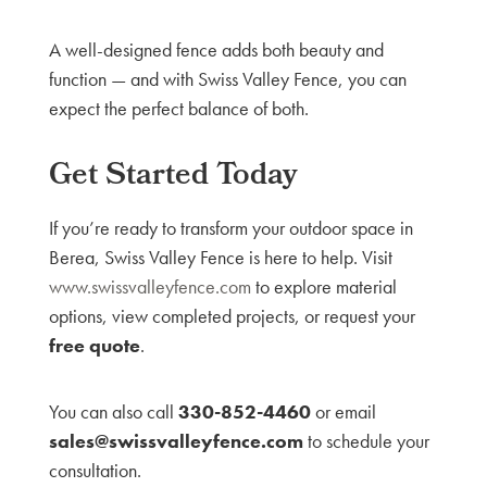
A well-designed fence adds both beauty and
function — and with Swiss Valley Fence, you can
expect the perfect balance of both.
Get Started Today
If you’re ready to transform your outdoor space in
Berea, Swiss Valley Fence is here to help. Visit
www.swissvalleyfence.com
to explore material
options, view completed projects, or request your
free quote
.
You can also call
330-852-4460
or email
sales@swissvalleyfence.com
to schedule your
consultation.