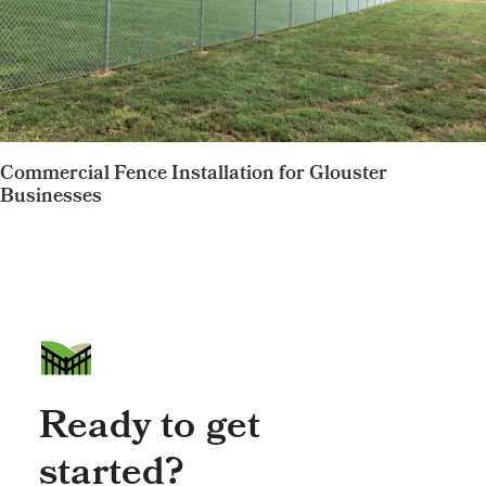
Commercial Fence Installation for Glouster
Businesses
Ready to get
started?