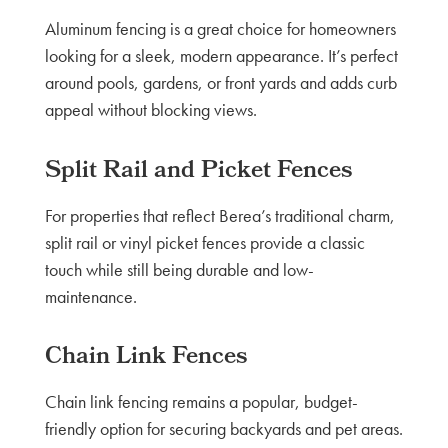
Aluminum fencing is a great choice for homeowners
looking for a sleek, modern appearance. It’s perfect
around pools, gardens, or front yards and adds curb
appeal without blocking views.
Split Rail and Picket Fences
For properties that reflect Berea’s traditional charm,
split rail or vinyl picket fences provide a classic
touch while still being durable and low-
maintenance.
Chain Link Fences
Chain link fencing remains a popular, budget-
friendly option for securing backyards and pet areas.