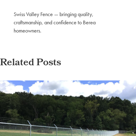
Swiss Valley Fence — bringing quality,
craftsmanship, and confidence to Berea
homeowners.
Related Posts