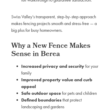
Swiss Valley’s transparent, step-by-step approach
makes fencing projects smooth and stress-free — a
big plus for busy homeowners.
Why a New Fence Makes
Sense in Berea
Increased privacy and security
for your
family
Improved property value and curb
appeal
Safe outdoor space
for pets and children
Defined boundaries
that protect
landscaping and gardens