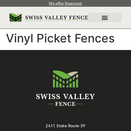
We offer financing!
Vinyl Picket Fences
2411 State Route 39