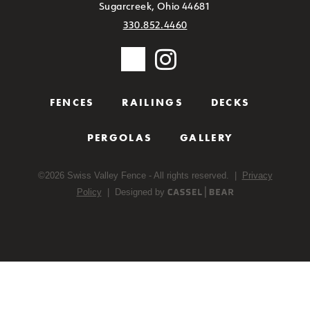
Sugarcreek, Ohio 44681
330.852.4460
FENCES
RAILINGS
DECKS
PERGOLAS
GALLERY
©
2026
Swiss Valley Fence - All rights reserved. |
Privacy
Policy
| Designed by