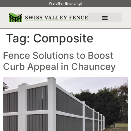
We offer financing!
Tag:
Composite
Fence Solutions to Boost
Curb Appeal in Chauncey