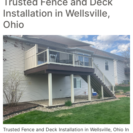
Trusted Fence and Deck
Installation in Wellsville,
Ohio
Trusted Fence and Deck Installation in Wellsville, Ohio In