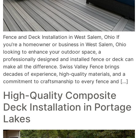
Fence and Deck Installation in West Salem, Ohio If
you’re a homeowner or business in West Salem, Ohio
looking to enhance your outdoor space, a
professionally designed and installed fence or deck can
make all the difference. Swiss Valley Fence brings
decades of experience, high-quality materials, and a
commitment to craftsmanship to every fence and […]
High-Quality Composite
Deck Installation in Portage
Lakes