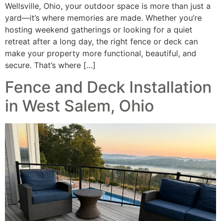
Wellsville, Ohio, your outdoor space is more than just a
yard—it’s where memories are made. Whether you’re
hosting weekend gatherings or looking for a quiet
retreat after a long day, the right fence or deck can
make your property more functional, beautiful, and
secure. That’s where […]
Fence and Deck Installation
in West Salem, Ohio