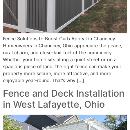
Fence Solutions to Boost Curb Appeal in Chauncey
Homeowners in Chauncey, Ohio appreciate the peace,
rural charm, and close-knit feel of the community.
Whether your home sits along a quiet street or on a
spacious piece of land, the right fence can make your
property more secure, more attractive, and more
enjoyable year-round. That’s why […]
Fence and Deck Installation
in West Lafayette, Ohio