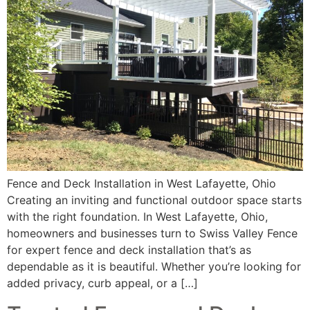
Fence and Deck Installation in West Lafayette, Ohio
Creating an inviting and functional outdoor space starts
with the right foundation. In West Lafayette, Ohio,
homeowners and businesses turn to Swiss Valley Fence
for expert fence and deck installation that’s as
dependable as it is beautiful. Whether you’re looking for
added privacy, curb appeal, or a […]