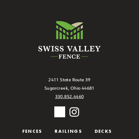
2411 State Route 39
Sugarcreek, Ohio 44681
330.852.4460
FENCES
RAILINGS
DECKS