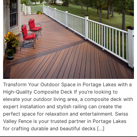
Transform Your Outdoor Space in Portage Lakes with a
High-Quality Composite Deck If you’re looking to
elevate your outdoor living area, a composite deck with
expert installation and stylish railing can create the
perfect space for relaxation and entertainment. Swiss
Valley Fence is your trusted partner in Portage Lakes
for crafting durable and beautiful decks […]