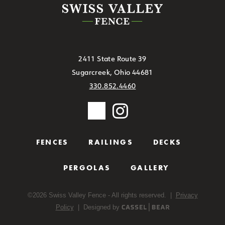
2411 State Route 39
Sugarcreek, Ohio 44681
330.852.4460
FENCES
RAILINGS
DECKS
PERGOLAS
GALLERY
©
2026
Swiss Valley Fence - All rights reserved. |
Privacy
Policy
| Designed by