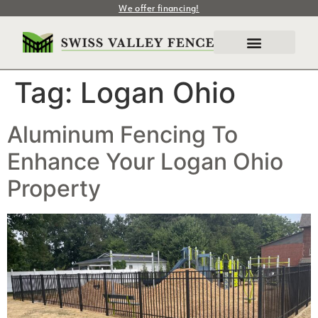
We offer financing!
Tag:
Logan Ohio
Aluminum Fencing To
Enhance Your Logan Ohio
Property