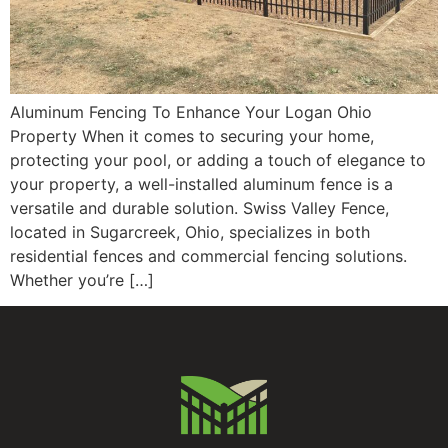
Aluminum Fencing To Enhance Your Logan Ohio
Property When it comes to securing your home,
protecting your pool, or adding a touch of elegance to
your property, a well-installed aluminum fence is a
versatile and durable solution. Swiss Valley Fence,
located in Sugarcreek, Ohio, specializes in both
residential fences and commercial fencing solutions.
Whether you’re […]