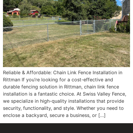
Reliable & Affordable: Chain Link Fence Installation in
Rittman If you’re looking for a cost-effective and
durable fencing solution in Rittman, chain link fence
installation is a fantastic choice. At Swiss Valley Fence,
we specialize in high-quality installations that provide
security, functionality, and style. Whether you need to
enclose a backyard, secure a business, or […]