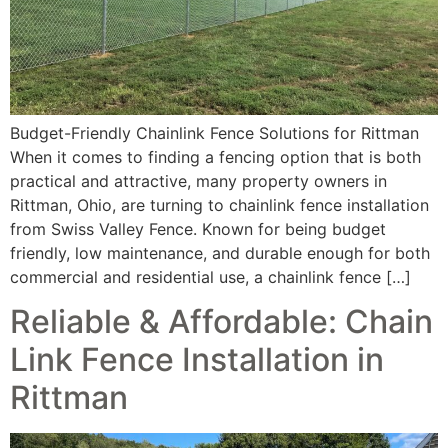
Budget-Friendly Chainlink Fence Solutions for Rittman
When it comes to finding a fencing option that is both
practical and attractive, many property owners in
Rittman, Ohio, are turning to chainlink fence installation
from Swiss Valley Fence. Known for being budget
friendly, low maintenance, and durable enough for both
commercial and residential use, a chainlink fence […]
Reliable & Affordable: Chain
Link Fence Installation in
Rittman