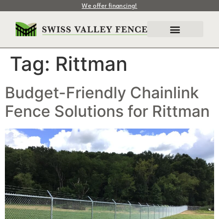
We offer financing!
Tag:
Rittman
Budget-Friendly Chainlink
Fence Solutions for Rittman