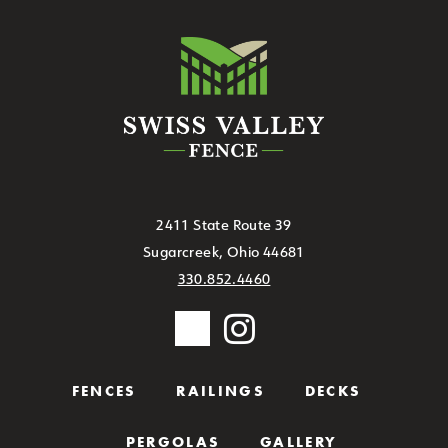
2411 State Route 39
Sugarcreek, Ohio 44681
330.852.4460
FENCES
RAILINGS
DECKS
PERGOLAS
GALLERY