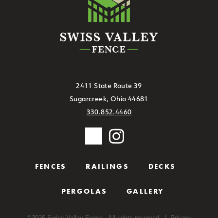
2411 State Route 39
Sugarcreek, Ohio 44681
330.852.4460
FENCES
RAILINGS
DECKS
PERGOLAS
GALLERY
©
2026
Swiss Valley Fence - All rights reserved. |
Privacy