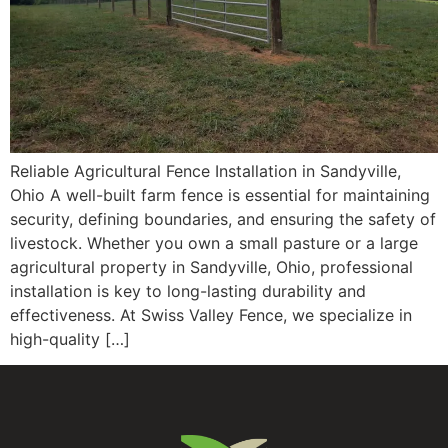
Reliable Agricultural Fence Installation in Sandyville,
Ohio A well-built farm fence is essential for maintaining
security, defining boundaries, and ensuring the safety of
livestock. Whether you own a small pasture or a large
agricultural property in Sandyville, Ohio, professional
installation is key to long-lasting durability and
effectiveness. At Swiss Valley Fence, we specialize in
high-quality […]