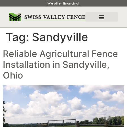
We offer financing!
Tag:
Sandyville
Reliable Agricultural Fence
Installation in Sandyville,
Ohio