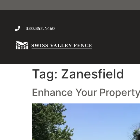
330.852.4460
Tag:
Zanesfield
Enhance Your Property 