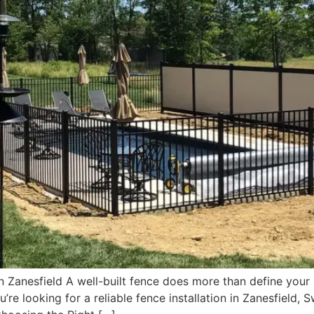
n Zanesfield A well-built fence does more than define your
u’re looking for a reliable fence installation in Zanesfield,