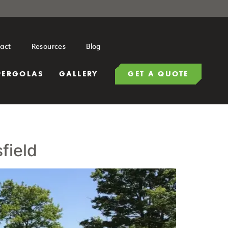
act
Resources
Blog
PERGOLAS
GALLERY
GET A QUOTE
field