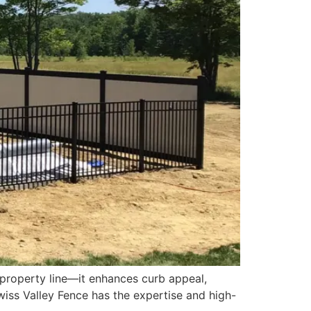
 property line—it enhances curb appeal,
 Swiss Valley Fence has the expertise and high-