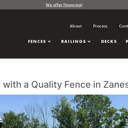
We offer financing!
About
Process
Cont
FENCES
RAILINGS
DECKS
with a Quality Fence in Zanes