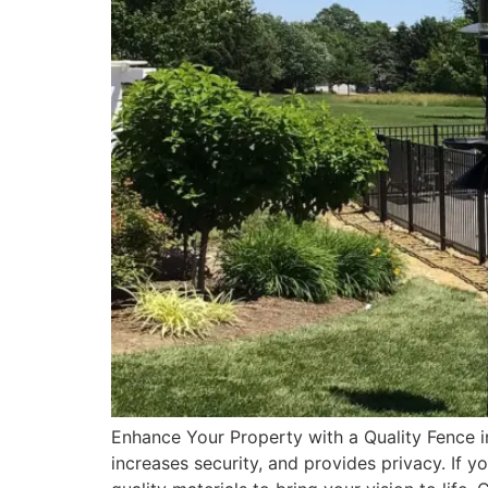
Enhance Your Property with a Quality Fence i
increases security, and provides privacy. If yo