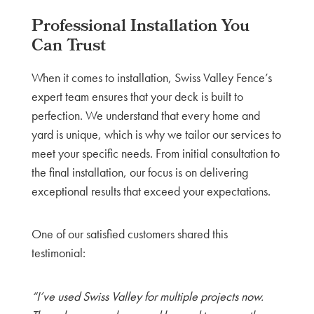
Professional Installation You
Can Trust
When it comes to installation, Swiss Valley Fence’s
expert team ensures that your deck is built to
perfection. We understand that every home and
yard is unique, which is why we tailor our services to
meet your specific needs. From initial consultation to
the final installation, our focus is on delivering
exceptional results that exceed your expectations.
One of our satisfied customers shared this
testimonial:
“I’ve used Swiss Valley for multiple projects now.