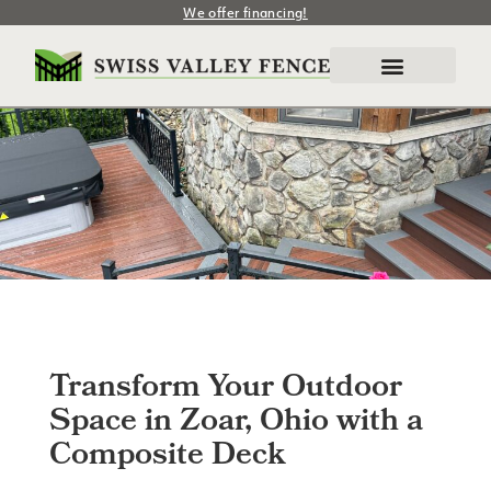
We offer financing!
Transform Your Outdoor
Space in Zoar, Ohio with a
Composite Deck