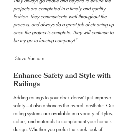
They always go above and beyond to ensure the
projects are completed in a timely and quality
fashion. They communicate well throughout the
process, and always do a great job of cleaning up
once the project is complete. They will continue to
be my go-to fencing company!”
-Steve Vanhorn
Enhance Safety and Style with
Railings
Adding railings to your deck doesn’t just improve
safety—it also enhances the overall aesthetic. Our
railing systems are available in a variety of styles,
colors, and materials to complement your home’s
design. Whether you prefer the sleek look of