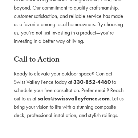
beyond. Our commitment to quality craftsmanship,
customer satisfaction, and reliable service has made
us a favorite among local homeowners. By choosing
us, you’re not just investing in a product—you’re
investing in a better way of living.
Call to Action
Ready to elevate your outdoor space? Contact
Swiss Valley Fence today at
330-852-4460
to
schedule your free consultation. Prefer email? Reach
out to us at
sales@swissvalleyfence.com
. Let us
bring your vision to life with a stunning composite
deck, professional installation, and stylish railings.