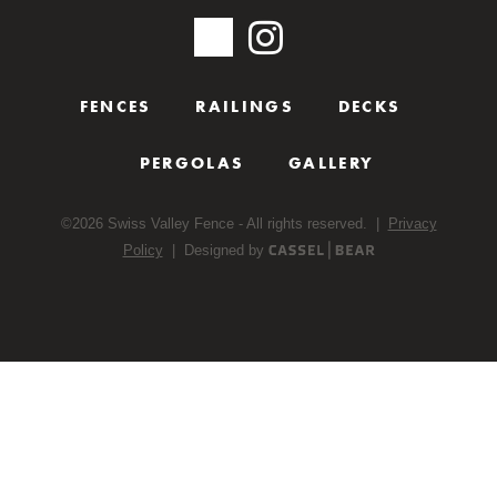
FENCES
RAILINGS
DECKS
PERGOLAS
GALLERY
©
2026
Swiss Valley Fence - All rights reserved. |
Privacy
Policy
| Designed by