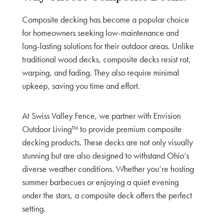
Composite decking has become a popular choice
for homeowners seeking low-maintenance and
long-lasting solutions for their outdoor areas. Unlike
traditional wood decks, composite decks resist rot,
warping, and fading. They also require minimal
upkeep, saving you time and effort.
At Swiss Valley Fence, we partner with Envision
Outdoor Living™ to provide premium composite
decking products. These decks are not only visually
stunning but are also designed to withstand Ohio’s
diverse weather conditions. Whether you’re hosting
summer barbecues or enjoying a quiet evening
under the stars, a composite deck offers the perfect
setting.