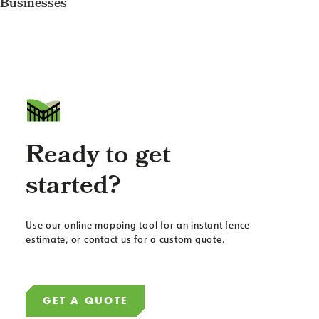
Businesses
Ready to get
started?
Use our online mapping tool for an instant fence
estimate, or contact us for a custom quote.
GET A QUOTE