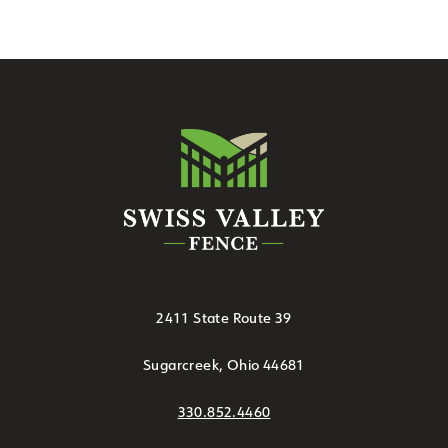
2411 State Route 39
Sugarcreek, Ohio 44681
330.852.4460