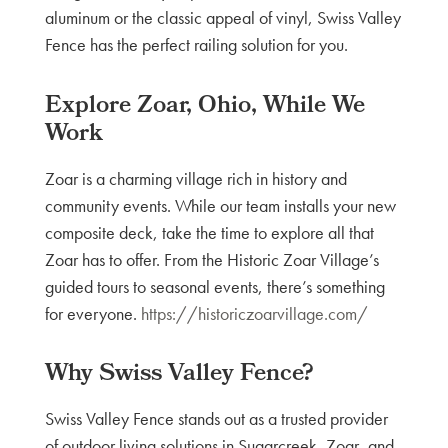
aluminum or the classic appeal of vinyl, Swiss Valley
Fence has the perfect railing solution for you.
Explore Zoar, Ohio, While We
Work
Zoar is a charming village rich in history and
community events. While our team installs your new
composite deck, take the time to explore all that
Zoar has to offer. From the Historic Zoar Village’s
guided tours to seasonal events, there’s something
for everyone.
https://historiczoarvillage.com/
Why Swiss Valley Fence?
Swiss Valley Fence stands out as a trusted provider
of outdoor living solutions in Sugarcreek, Zoar, and