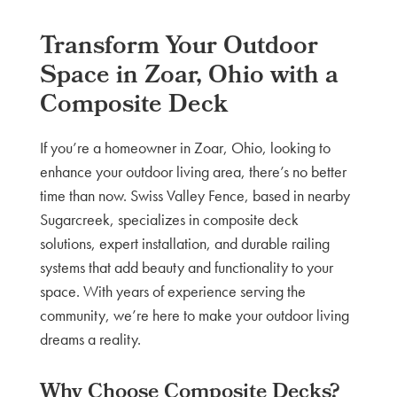
Transform Your Outdoor
Space in Zoar, Ohio with a
Composite Deck
If you’re a homeowner in Zoar, Ohio, looking to
enhance your outdoor living area, there’s no better
time than now. Swiss Valley Fence, based in nearby
Sugarcreek, specializes in composite deck
solutions, expert installation, and durable railing
systems that add beauty and functionality to your
space. With years of experience serving the
community, we’re here to make your outdoor living
dreams a reality.
Why Choose Composite Decks?