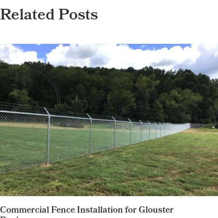
Related Posts
Commercial Fence Installation for Glouster