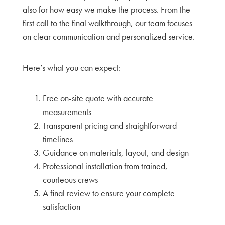
also for how easy we make the process. From the
first call to the final walkthrough, our team focuses
on clear communication and personalized service.
Here’s what you can expect:
Free on-site quote with accurate
measurements
Transparent pricing and straightforward
timelines
Guidance on materials, layout, and design
Professional installation from trained,
courteous crews
A final review to ensure your complete
satisfaction