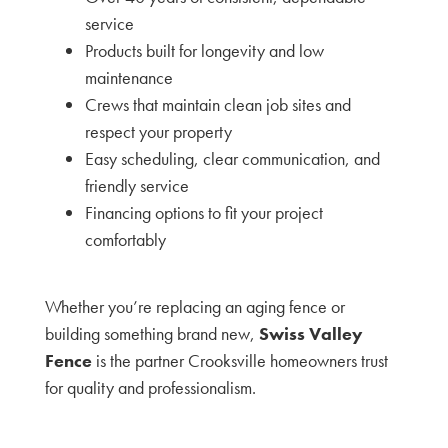
service
Products built for longevity and low
maintenance
Crews that maintain clean job sites and
respect your property
Easy scheduling, clear communication, and
friendly service
Financing options to fit your project
comfortably
Whether you’re replacing an aging fence or
building something brand new,
Swiss Valley
Fence
is the partner Crooksville homeowners trust
for quality and professionalism.