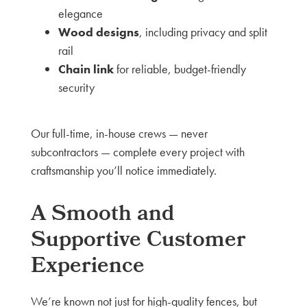
elegance
Wood designs
, including privacy and split
rail
Chain link
for reliable, budget-friendly
security
Our full-time, in-house crews — never
subcontractors — complete every project with
craftsmanship you’ll notice immediately.
A Smooth and
Supportive Customer
Experience
We’re known not just for high-quality fences, but