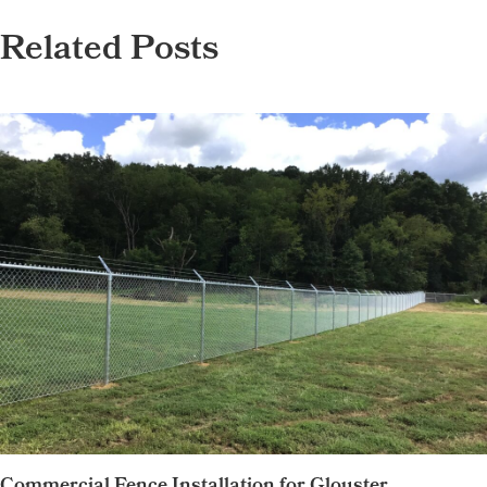
Related Posts