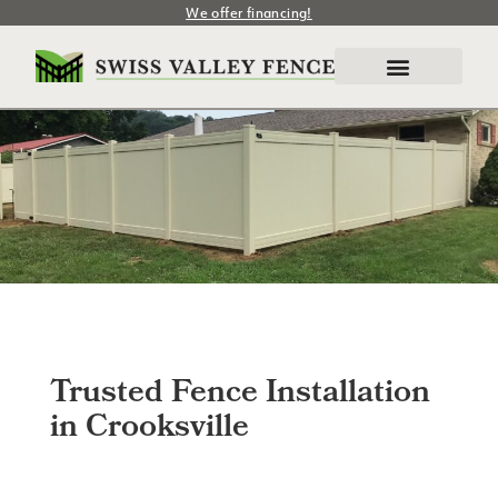
We offer financing!
Trusted Fence Installation
in Crooksville