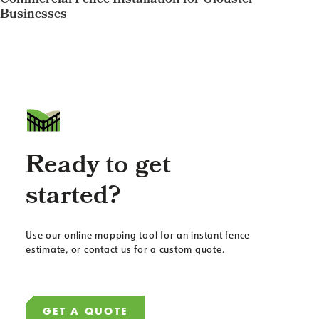
Commercial Fence Installation for Glouster
Businesses
Ready to get
started?
Use our online mapping tool for an instant fence
estimate, or contact us for a custom quote.
GET A QUOTE