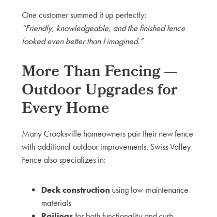
One customer summed it up perfectly:
“Friendly, knowledgeable, and the finished fence
looked even better than I imagined.”
More Than Fencing —
Outdoor Upgrades for
Every Home
Many Crooksville homeowners pair their new fence
with additional outdoor improvements. Swiss Valley
Fence also specializes in:
Deck construction
using low-maintenance
materials
Railings
for both functionality and curb