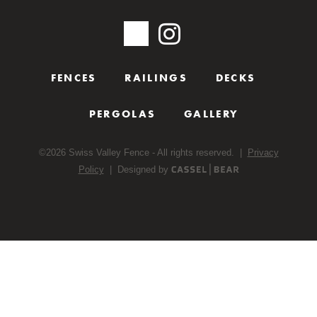
FENCES
RAILINGS
DECKS
PERGOLAS
GALLERY
©
2026
Swiss Valley Fence - All rights reserved. |
Privacy
Policy
| Designed by