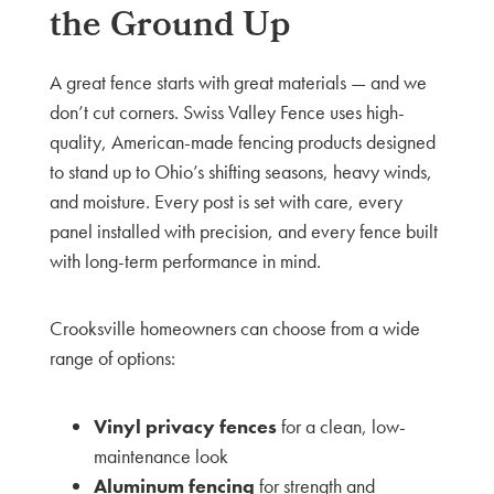
the Ground Up
A great fence starts with great materials — and we
don’t cut corners. Swiss Valley Fence uses high-
quality, American-made fencing products designed
to stand up to Ohio’s shifting seasons, heavy winds,
and moisture. Every post is set with care, every
panel installed with precision, and every fence built
with long-term performance in mind.
Crooksville homeowners can choose from a wide
range of options:
Vinyl privacy fences
for a clean, low-
maintenance look
Aluminum fencing
for strength and