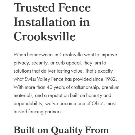
Trusted Fence
Installation in
Crooksville
When homeowners in Crooksville want to improve
privacy, security, or curb appeal, they turn to
solutions that deliver lasting value. That’s exactly
what Swiss Valley Fence has provided since 1982.
With more than 40 years of craftsmanship, premium
materials, and a reputation built on honesty and
dependability, we’ve become one of Ohio’s most
trusted fencing partners.
Built on Quality From