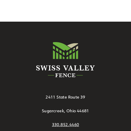
2411 State Route 39
Sugarcreek, Ohio 44681
330.852.4460