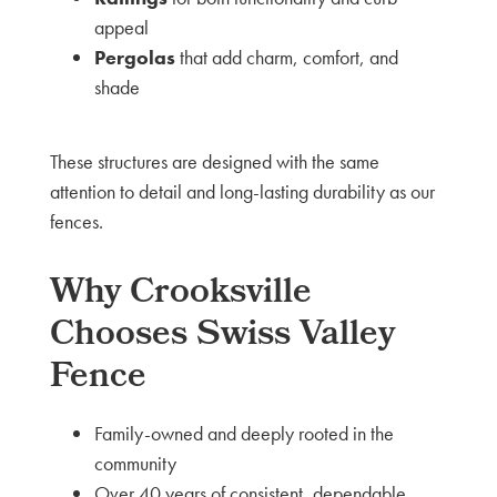
appeal
Pergolas
that add charm, comfort, and
shade
These structures are designed with the same
attention to detail and long-lasting durability as our
fences.
Why Crooksville
Chooses Swiss Valley
Fence
Family-owned and deeply rooted in the
community
Over 40 years of consistent, dependable