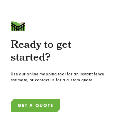
Ready to get
started?
Use our online mapping tool for an instant fence
estimate, or contact us for a custom quote.
GET A QUOTE