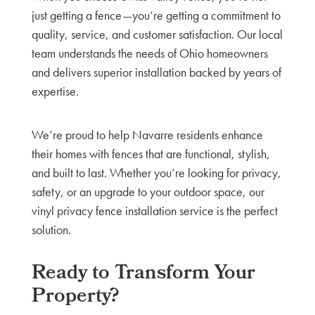
just getting a fence—you’re getting a commitment to
quality, service, and customer satisfaction. Our local
team understands the needs of Ohio homeowners
and delivers superior installation backed by years of
expertise.
We’re proud to help Navarre residents enhance
their homes with fences that are functional, stylish,
and built to last. Whether you’re looking for privacy,
safety, or an upgrade to your outdoor space, our
vinyl privacy fence installation service is the perfect
solution.
Ready to Transform Your
Property?