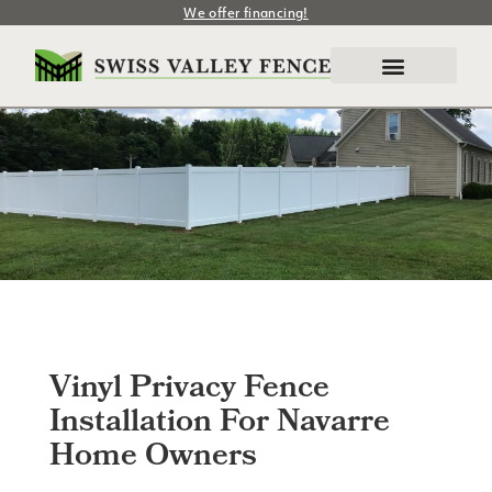
We offer financing!
Vinyl Privacy Fence
Installation For Navarre
Home Owners