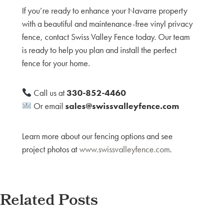
If you’re ready to enhance your Navarre property
with a beautiful and maintenance-free vinyl privacy
fence, contact Swiss Valley Fence today. Our team
is ready to help you plan and install the perfect
fence for your home.
Call us at
330-852-4460
Or email
sales@swissvalleyfence.com
Learn more about our fencing options and see
project photos at
www.swissvalleyfence.com
.
Related Posts