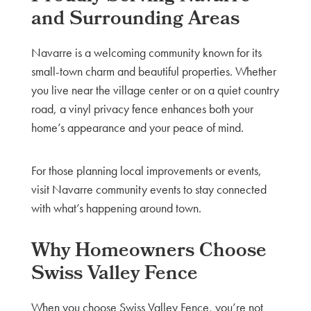
and Surrounding Areas
Navarre is a welcoming community known for its
small-town charm and beautiful properties. Whether
you live near the village center or on a quiet country
road, a vinyl privacy fence enhances both your
home’s appearance and your peace of mind.
For those planning local improvements or events,
visit Navarre community events to stay connected
with what’s happening around town.
Why Homeowners Choose
Swiss Valley Fence
When you choose Swiss Valley Fence, you’re not