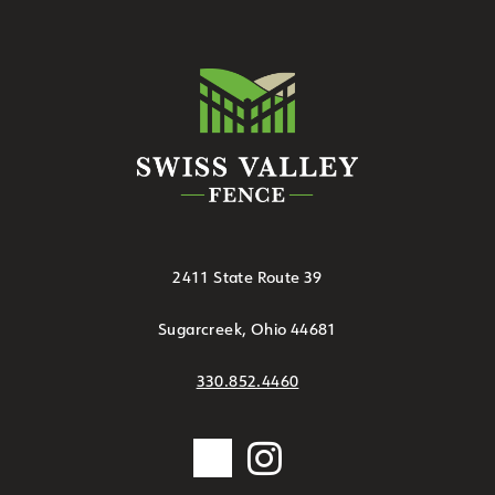
2411 State Route 39
Sugarcreek, Ohio 44681
330.852.4460