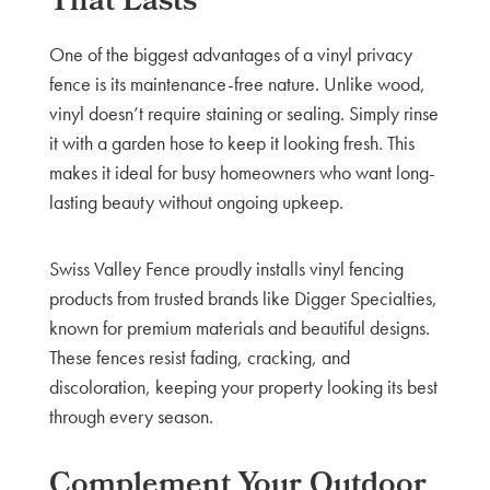
That Lasts
One of the biggest advantages of a vinyl privacy
fence is its maintenance-free nature. Unlike wood,
vinyl doesn’t require staining or sealing. Simply rinse
it with a garden hose to keep it looking fresh. This
makes it ideal for busy homeowners who want long-
lasting beauty without ongoing upkeep.
Swiss Valley Fence proudly installs vinyl fencing
products from trusted brands like Digger Specialties,
known for premium materials and beautiful designs.
These fences resist fading, cracking, and
discoloration, keeping your property looking its best
through every season.
Complement Your Outdoor