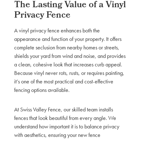
The Lasting Value of a Vinyl
Privacy Fence
A vinyl privacy fence enhances both the
appearance and function of your property. It offers
complete seclusion from nearby homes or streets,
shields your yard from wind and noise, and provides
a clean, cohesive look that increases curb appeal.
Because vinyl never rots, rusts, or requires painting,
it’s one of the most practical and cost-effective
fencing options available.
At Swiss Valley Fence, our skilled team installs
fences that look beautiful from every angle. We
understand how important it is to balance privacy
with aesthetics, ensuring your new fence