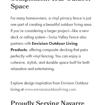
Space
For many homeowners, a vinyl privacy fence is just
one part of creating a beautiful outdoor living area.
If you’re considering a larger project—like a new
deck or railing system—Swiss Valley Fence also
partners with
Envision Outdoor Living
Products
, offering composite decking that pairs
perfectly with vinyl fencing. You can enjoy a
cohesive, stylish, and durable space built for both
relaxation and entertaining.
Explore design inspiration from Envision Outdoor
Living at
www.envisionoutdoorliving.com
.
Proudly Serving Navarre