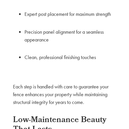
Expert post placement for maximum strength
Precision panel alignment for a seamless
appearance
Clean, professional finishing touches
Each step is handled with care to guarantee your
fence enhances your property while maintaining
structural integrity for years to come.
Low-Maintenance Beauty