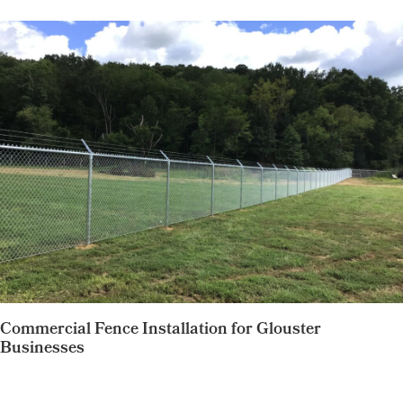
Commercial Fence Installation for Glouster
Businesses