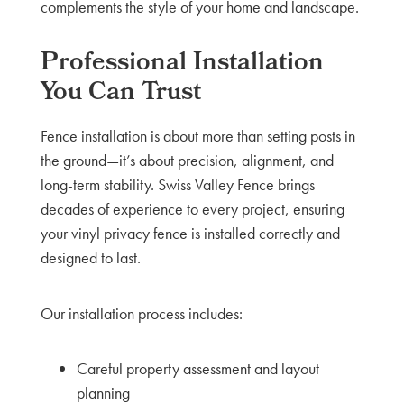
complements the style of your home and landscape.
Professional Installation
You Can Trust
Fence installation is about more than setting posts in
the ground—it’s about precision, alignment, and
long-term stability. Swiss Valley Fence brings
decades of experience to every project, ensuring
your vinyl privacy fence is installed correctly and
designed to last.
Our installation process includes:
Careful property assessment and layout
planning