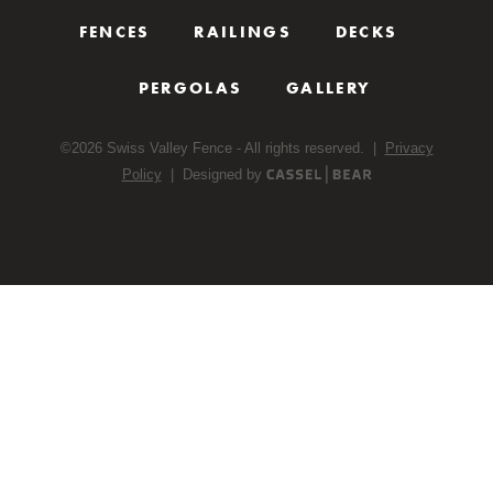
FENCES
RAILINGS
DECKS
PERGOLAS
GALLERY
©
2026
Swiss Valley Fence - All rights reserved. |
Privacy
Policy
| Designed by