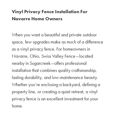
Vinyl Privacy Fence Installation For
Navarre Home Owners
When you want a beautiful and private outdoor
space, few upgrades make as much of a difference
as a vinyl privacy fence. For homeowners in
Navarre, Ohio, Swiss Valley Fence—located
nearby in Sugarcreek—offers professional
installation that combines quality craftsmanship,
lasting durability, and low-maintenance beauty.
Whether you’re enclosing a backyard, defining a
property line, or creating a quiet retreat, a vinyl
privacy fence is an excellent investment for your
home.