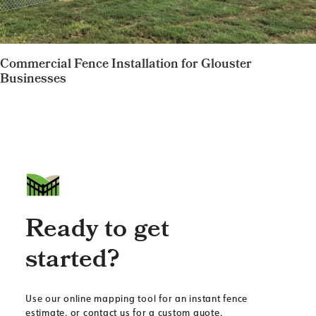
Commercial Fence Installation for Glouster
Businesses
Ready to get
started?
Use our online mapping tool for an instant fence
estimate, or contact us for a custom quote.