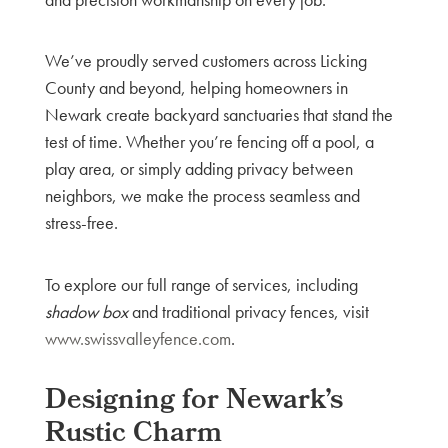
We’ve proudly served customers across Licking
County and beyond, helping homeowners in
Newark create backyard sanctuaries that stand the
test of time. Whether you’re fencing off a pool, a
play area, or simply adding privacy between
neighbors, we make the process seamless and
stress-free.
To explore our full range of services, including
shadow box
and traditional privacy fences, visit
www.swissvalleyfence.com
.
Designing for Newark’s
Rustic Charm