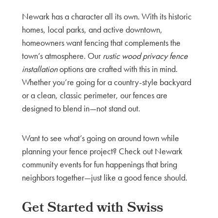
Newark has a character all its own. With its historic
homes, local parks, and active downtown,
homeowners want fencing that complements the
town’s atmosphere. Our
rustic wood privacy fence
installation
options are crafted with this in mind.
Whether you’re going for a country-style backyard
or a clean, classic perimeter, our fences are
designed to blend in—not stand out.
Want to see what’s going on around town while
planning your fence project? Check out Newark
community events for fun happenings that bring
neighbors together—just like a good fence should.
Get Started with Swiss