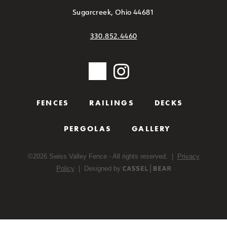
Sugarcreek, Ohio 44681
330.852.4460
FENCES
RAILINGS
DECKS
PERGOLAS
GALLERY
©
2026
Swiss Valley Fence - All rights reserved. |
Privacy
Policy
| Designed by