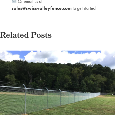
Or email us at
sales@swissvalleyfence.com
to get started.
Related Posts