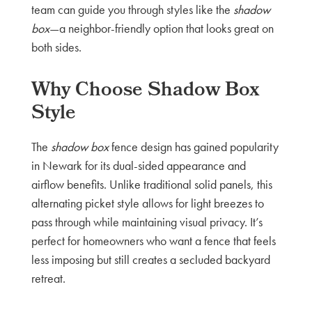
team can guide you through styles like the
shadow
box
—a neighbor-friendly option that looks great on
both sides.
Why Choose Shadow Box
Style
The
shadow box
fence design has gained popularity
in Newark for its dual-sided appearance and
airflow benefits. Unlike traditional solid panels, this
alternating picket style allows for light breezes to
pass through while maintaining visual privacy. It’s
perfect for homeowners who want a fence that feels
less imposing but still creates a secluded backyard
retreat.