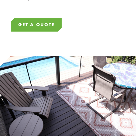
GET A QUOTE