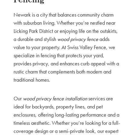
Fencing
Newark is a city that balances community charm
with suburban living. Whether you’re nestled near
Licking Park District or enjoying life on the outskirts,
a durable and stylish
wood privacy fence
adds
value to your property. At Swiss Valley Fence, we
specialize in fencing that protects your yard,
provides privacy, and enhances curb appeal with a
rustic charm that complements both modern and
traditional homes.
Our
wood privacy fence installation
services are
ideal for backyards, property lines, and pet
enclosures, offering long-lasting performance and a
timeless aesthetic. Whether you’re looking for a full-
coverage design or a semi-private look, our expert