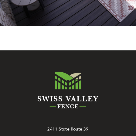
2411 State Route 39