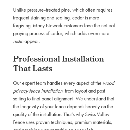
Unlike pressure-treated pine, which often requires
frequent staining and sealing, cedar is more
forgiving. Many Newark customers love the natural
graying process of cedar, which adds even more
rustic
appeal.
Professional Installation
That Lasts
Our expert team handles every aspect of the
wood
privacy fence installation
, from layout and post
setting to final panel alignment. We understand that
the longevity of your fence depends heavily on the
quality of the installation. That’s why Swiss Valley
Fence uses proven techniques, premium materials,
and precision workmanship on every job.