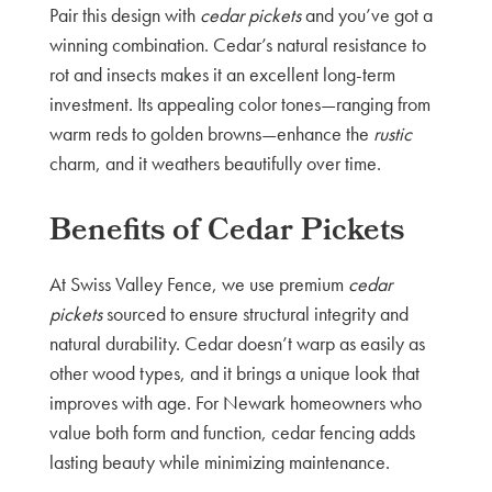
Pair this design with
cedar pickets
and you’ve got a
winning combination. Cedar’s natural resistance to
rot and insects makes it an excellent long-term
investment. Its appealing color tones—ranging from
warm reds to golden browns—enhance the
rustic
charm, and it weathers beautifully over time.
Benefits of Cedar Pickets
At Swiss Valley Fence, we use premium
cedar
pickets
sourced to ensure structural integrity and
natural durability. Cedar doesn’t warp as easily as
other wood types, and it brings a unique look that
improves with age. For Newark homeowners who
value both form and function, cedar fencing adds
lasting beauty while minimizing maintenance.