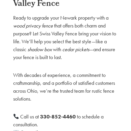
Valley Fence
Ready to upgrade your Newark property with a
wood privacy fence
that offers both charm and
purpose? Let Swiss Valley Fence bring your vision to
life. We’ll help you select the best style—like a
classic
shadow box
with
cedar pickets
—and ensure
your fence is built to last.
With decades of experience, a commitment to
craftsmanship, and a portfolio of satisfied customers
across Ohio, we’re the trusted team for rustic fence
solutions.
Call us at
330-852-4460
to schedule a
consultation.