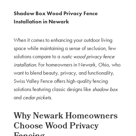
Shadow Box Wood Privacy Fence
Installation in Newark
When it comes to enhancing your outdoor living
space while maintaining a sense of seclusion, few
solutions compare to a
rustic wood privacy fence
installation
. For homeowners in Newark, Ohio, who
want to blend beauty, privacy, and functionality,
Swiss Valley Fence offers high-quality fencing
solutions featuring classic designs like
shadow box
and
cedar pickets
.
Why Newark Homeowners
Choose Wood Privacy