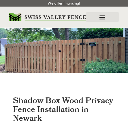
We offer financing!
Shadow Box Wood Privacy
Fence Installation in
Newark