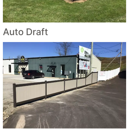
Auto Draft