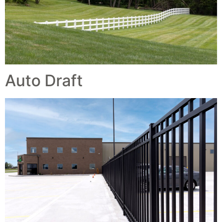
Auto Draft