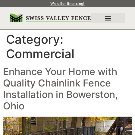
We offer financing!
Category:
Commercial
Enhance Your Home with
Quality Chainlink Fence
Installation in Bowerston,
Ohio