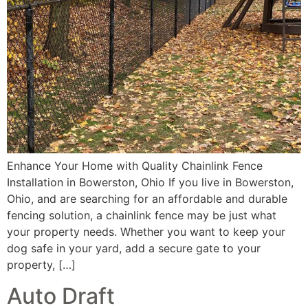
Enhance Your Home with Quality Chainlink Fence
Installation in Bowerston, Ohio If you live in Bowerston,
Ohio, and are searching for an affordable and durable
fencing solution, a chainlink fence may be just what
your property needs. Whether you want to keep your
dog safe in your yard, add a secure gate to your
property, […]
Auto Draft