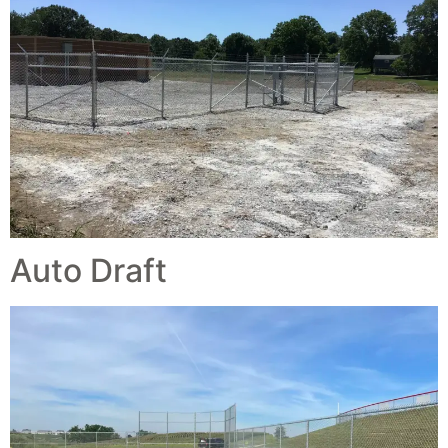
Auto Draft