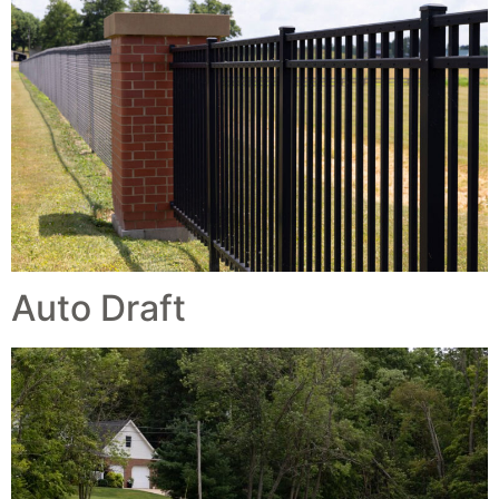
Auto Draft