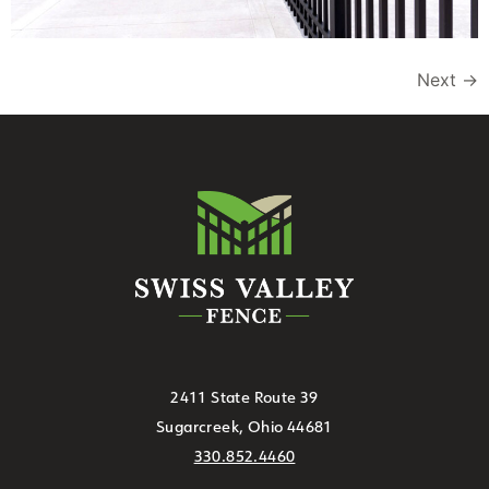
Next
→
2411 State Route 39
Sugarcreek, Ohio 44681
330.852.4460