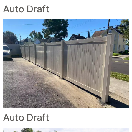
Auto Draft
Auto Draft