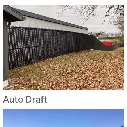
Auto Draft