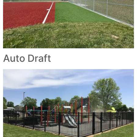
Auto Draft